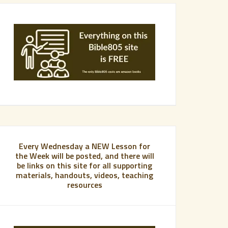
Every Wednesday a NEW Lesson for
the Week will be posted, and there will
be links on this site for all supporting
materials, handouts, videos, teaching
resources