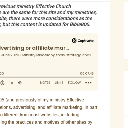
previous ministry Effective Church
are the same for this site and my ministries,
te, there were more considerations as the
but this content is updated for Bible805.
e805 (and previously of my ministry Effective
s, advertising, and affiliate marketing, in part
 different from most websites, including
ng the practices and motives of other sites by