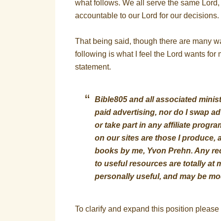
what follows. We all serve the same Lord
accountable to our Lord for our decisions.
That being said, though there are many way
following is what I feel the Lord wants fo
statement.
Bible805 and all associated minis
paid advertising, nor do I swap adv
or take part in any affiliate prog
on our sites are those I produce, a
books by me, Yvon Prehn. Any rec
to useful resources are totally at
personally useful, and may be mod
To clarify and expand this position please