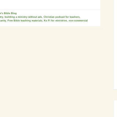
n's Bible Blog
try
,
building a ministry without ads
,
Christian podcast for teachers
,
ianity
,
Free Bible teaching materials
,
Ko Fi for ministries
,
non-commercial