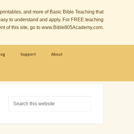
, printables, and more of Basic Bible Teaching that
le easy to understand and apply. For FREE teaching
ent of this site, go to www.Bible805Academy.com.
log
Support
About