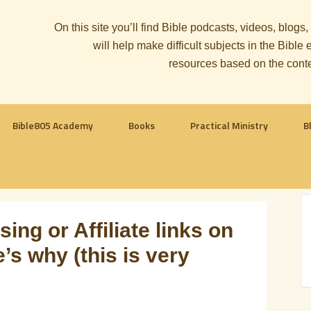
On this site you’ll find Bible podcasts, videos, blogs
will help make difficult subjects in the Bib
resources based on the cont
Bible805 Academy
Books
Practical Ministry
B
ing or Affiliate links on
’s why (this is very