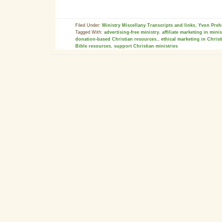
Filed Under:
Ministry Miscellany Transcripts and links
,
Yvon Preh
Tagged With:
advertising-free ministry
,
affiliate marketing in minis
donation-based Christian resources.
,
ethical marketing in Christ
Bible resources
,
support Christian ministries