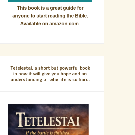
This book is a great guide for
anyone to start reading the Bible.
Available on amazon.com.
Tetelestai, a short but powerful book
in how it will give you hope and an
understanding of why life is so hard.