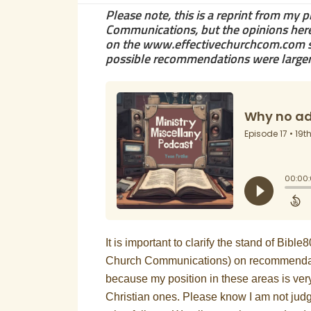
Please note, this is a reprint from my 
Communications, but the opinions here 
on the www.effectivechurchcom.com si
possible recommendations were larger, 
It is important to clarify the stand of Bibl
Church Communications) on recommendation
because my position in these areas is very
Christian ones. Please know I am not judgi