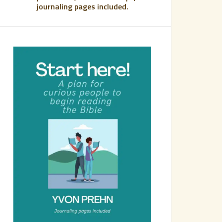
journaling pages included.