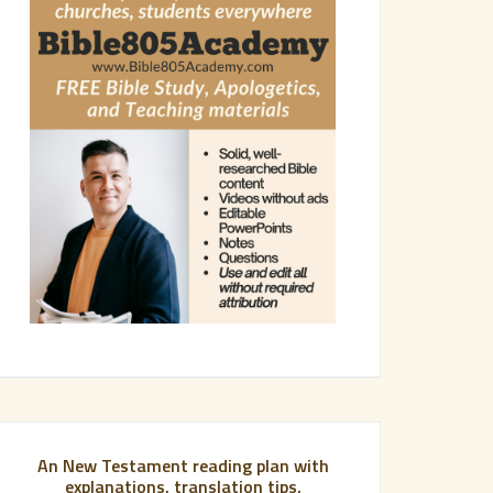
An New Testament reading plan with
explanations, translation tips,