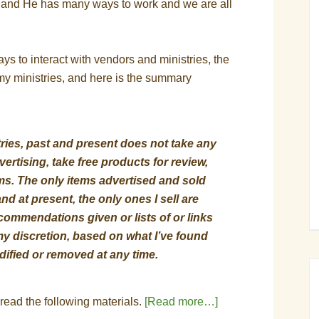
, and He has many ways to work and we are all
s to interact with vendors and ministries, the
r my ministries, and here is the summary
tries, past and present does not take any
ertising, take free products for review,
rams. The only items advertised and sold
nd at present, the only ones I sell are
ommendations given or lists of or links
 my discretion, based on what I’ve found
ified or removed at any time.
 read the following materials.
[Read more…]