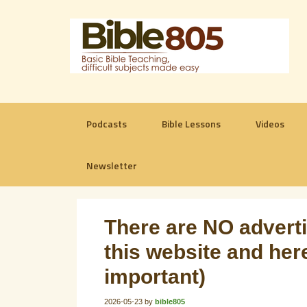
Podcasts
Bible Lessons
Videos
Newsletter
There are NO advertis
this website and here
important)
2026-05-23
by
bible805