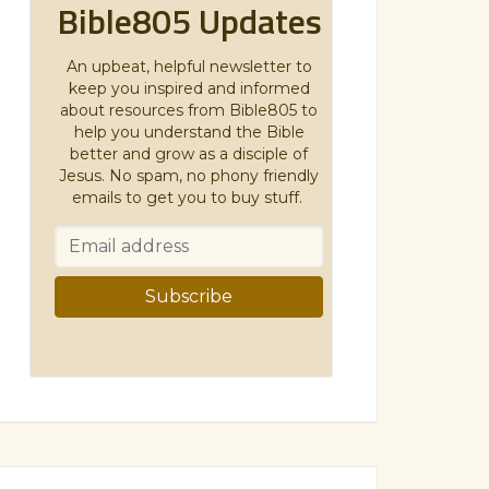
Bible805 Updates
An upbeat, helpful newsletter to
keep you inspired and informed
about resources from Bible805 to
help you understand the Bible
better and grow as a disciple of
Jesus. No spam, no phony friendly
emails to get you to buy stuff.