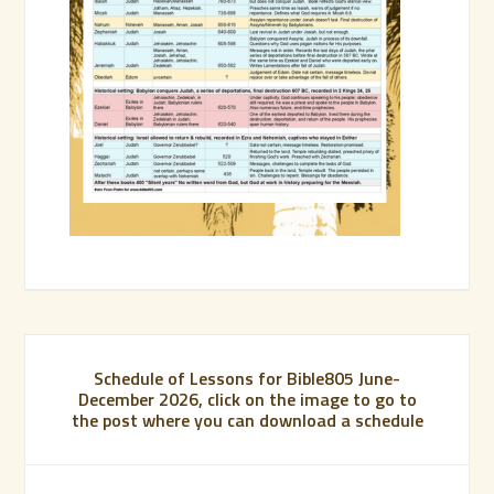
Schedule of Lessons for Bible805 June-
December 2026, click on the image to go to
the post where you can download a schedule