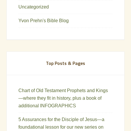
Uncategorized
Yvon Prehn's Bible Blog
Top Posts & Pages
Chart of Old Testament Prophets and Kings
—where they fit in history, plus a book of
additional INFOGRAPHICS
5 Assurances for the Disciple of Jesus—a
foundational lesson for our new series on