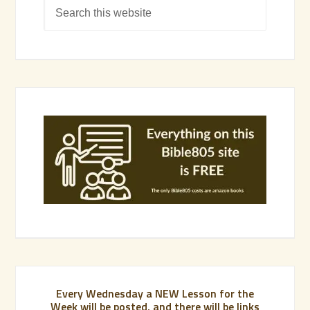
Every Wednesday a NEW Lesson for the
Week will be posted, and there will be links