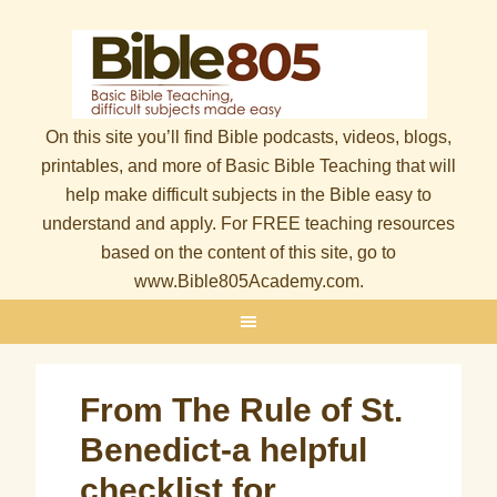
On this site you’ll find Bible podcasts, videos, blogs,
printables, and more of Basic Bible Teaching that will
help make difficult subjects in the Bible easy to
understand and apply. For FREE teaching resources
based on the content of this site, go to
www.Bible805Academy.com.
From The Rule of St.
Benedict-a helpful
checklist for