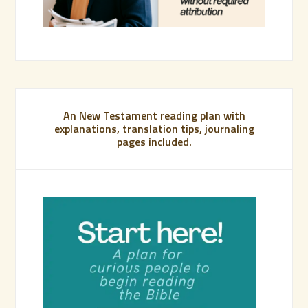
An New Testament reading plan with
explanations, translation tips, journaling
pages included.