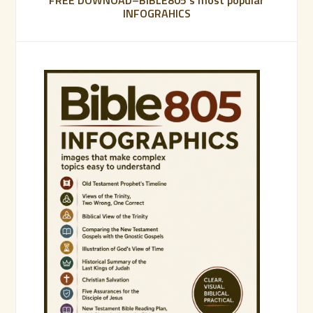
FREE DOWNOAD–BIBLE805’s most popular
INFOGRAHICS