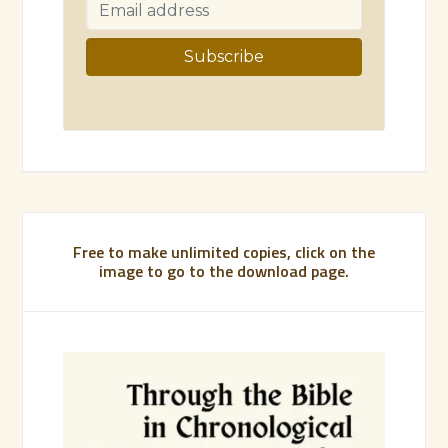
Free to make unlimited copies, click on the
image to go to the download page.