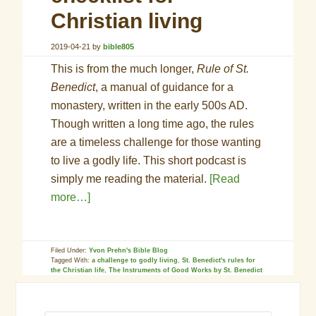
Christian living
2019-04-21
by
bible805
This is from the much longer,
Rule of St.
Benedict
, a manual of guidance for a
monastery, written in the early 500s AD.
Though written a long time ago, the rules
are a timeless challenge for those wanting
to live a godly life. This short podcast is
simply me reading the material.
[Read
more…]
Filed Under:
Yvon Prehn's Bible Blog
Tagged With:
a challenge to godly living
,
St. Benedict's rules for
the Christian life
,
The Instruments of Good Works by St. Benedict