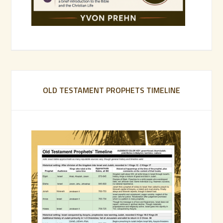
OLD TESTAMENT PROPHETS TIMELINE