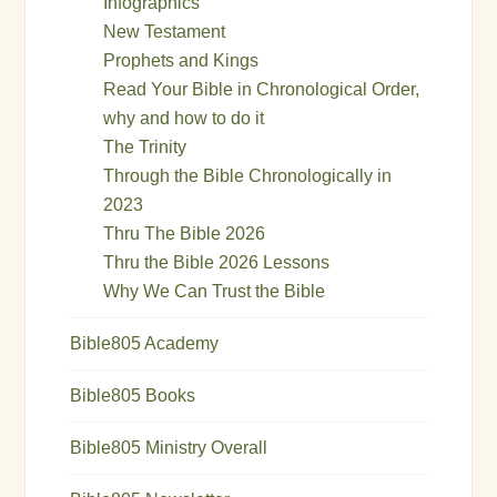
Infographics
New Testament
Prophets and Kings
Read Your Bible in Chronological Order,
why and how to do it
The Trinity
Through the Bible Chronologically in
2023
Thru The Bible 2026
Thru the Bible 2026 Lessons
Why We Can Trust the Bible
Bible805 Academy
Bible805 Books
Bible805 Ministry Overall