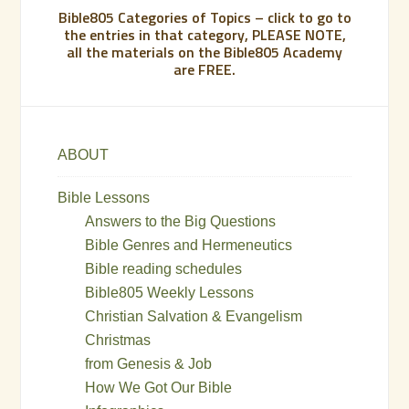
Bible805 Categories of Topics – click to go to
the entries in that category, PLEASE NOTE,
all the materials on the Bible805 Academy
are FREE.
ABOUT
Bible Lessons
Answers to the Big Questions
Bible Genres and Hermeneutics
Bible reading schedules
Bible805 Weekly Lessons
Christian Salvation & Evangelism
Christmas
from Genesis & Job
How We Got Our Bible