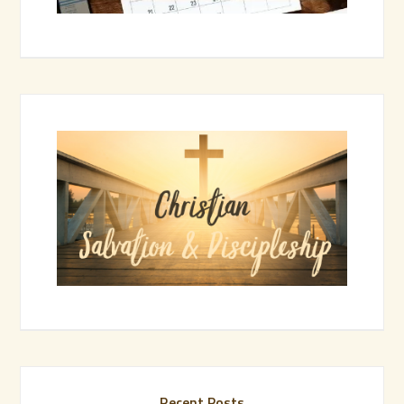
Recent Posts