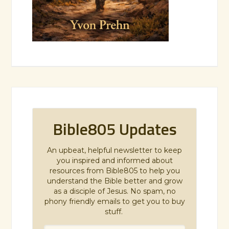
Bible805 Updates
An upbeat, helpful newsletter to keep
you inspired and informed about
resources from Bible805 to help you
understand the Bible better and grow
as a disciple of Jesus. No spam, no
phony friendly emails to get you to buy
stuff.