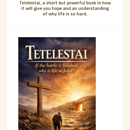
Tetelestai, a short but powerful book in how
it will give you hope and an understanding
of why life is so hard.