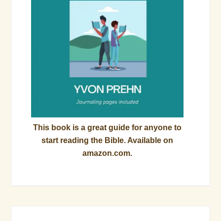
This book is a great guide for anyone to
start reading the Bible. Available on
amazon.com.