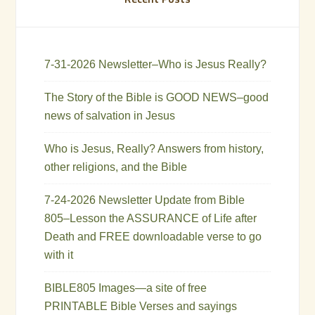
7-31-2026 Newsletter–Who is Jesus Really?
The Story of the Bible is GOOD NEWS–good
news of salvation in Jesus
Who is Jesus, Really? Answers from history,
other religions, and the Bible
7-24-2026 Newsletter Update from Bible
805–Lesson the ASSURANCE of Life after
Death and FREE downloadable verse to go
with it
BIBLE805 Images—a site of free
PRINTABLE Bible Verses and sayings