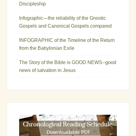
Discipleship
Infographic—the reliability of the Gnostic
Gospels and Canonical Gospels compared
INFOGRAPHIC of the Timeline of the Return
from the Babylonian Exile
The Story of the Bible is GOOD NEWS--good
news of salvation in Jesus