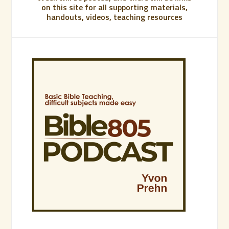
on this site for all supporting materials,
handouts, videos, teaching resources