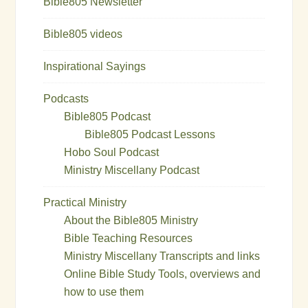
Bible805 Newsletter
Bible805 videos
Inspirational Sayings
Podcasts
Bible805 Podcast
Bible805 Podcast Lessons
Hobo Soul Podcast
Ministry Miscellany Podcast
Practical Ministry
About the Bible805 Ministry
Bible Teaching Resources
Ministry Miscellany Transcripts and links
Online Bible Study Tools, overviews and
how to use them