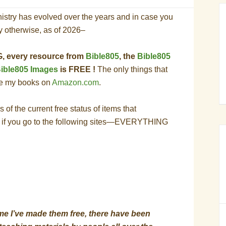
istry has evolved over the years and in case you
ay otherwise, as of 2026–
 every resource from
Bible805
, the
Bible805
ible805 Images
is FREE !
The only things that
re my books on
Amazon.com
.
 of the current free status of items that
 if you go to the following sites—EVERYTHING
time I’ve made them free, there have been