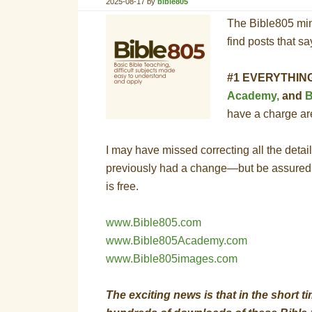
2025-08-17
by
bible805
The Bible805 min
find posts that s
#1 EVERYTHING,
Academy,
and
B
have a charge a
I may have missed correcting all the details
previously had a change—but be assured
is free.
www.Bible805.com
www.Bible805Academy.com
www.Bible805images.com
The exciting news is that in the short 