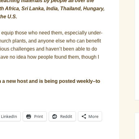
eaching materials by people all over the
 Africa, Sri Lanka, India, Thailand, Hungary,
the U.S.
o equip those who need them, especially under-
hurch plants, and anyone else who can benefit
rious challenges and haven’t been able to do
have no idea how people found them, though I
 new host and is being posted weekly–to
LinkedIn
Print
Reddit
More