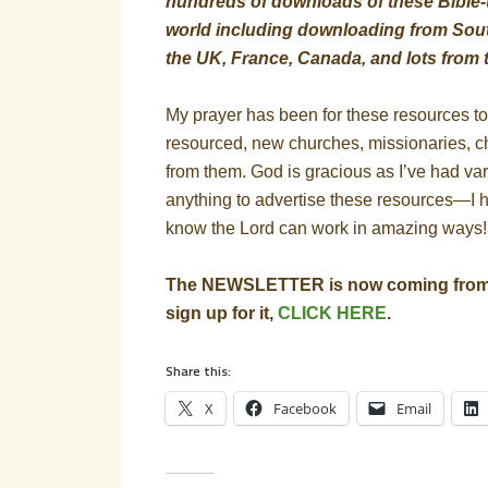
hundreds of downloads of these Bible-t
world including downloading from South
the UK, France, Canada, and lots from 
My prayer has been for these resources t
resourced, new churches, missionaries, c
from them. God is gracious as I’ve had va
anything to advertise these resources—I 
know the Lord can work in amazing ways!
The NEWSLETTER is now coming from a
sign up for it,
CLICK HERE
.
Share this:
X
Facebook
Email