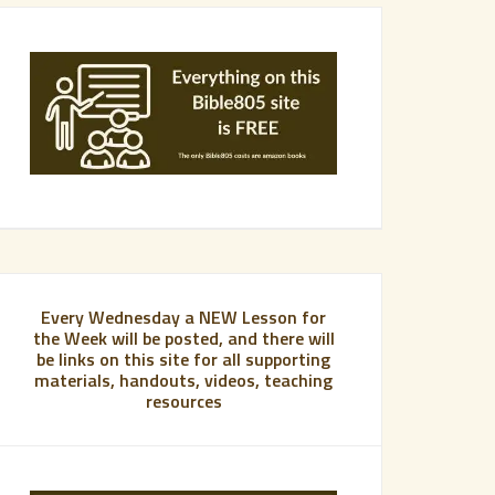
Every Wednesday a NEW Lesson for
the Week will be posted, and there will
be links on this site for all supporting
materials, handouts, videos, teaching
resources