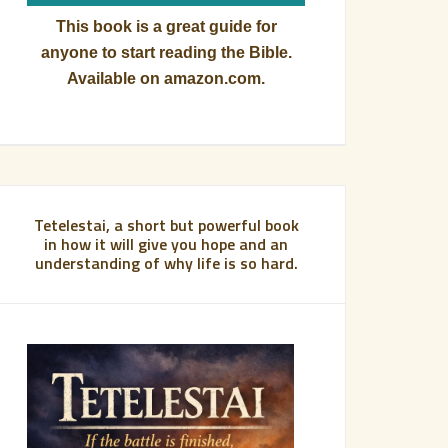
This book is a great guide for
anyone to start reading the Bible.
Available on amazon.com.
Tetelestai, a short but powerful book
in how it will give you hope and an
understanding of why life is so hard.