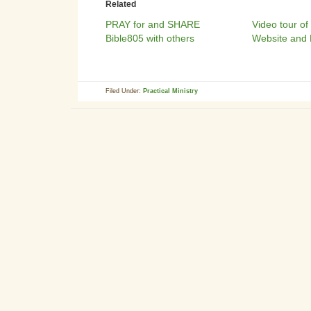
Related
PRAY for and SHARE
Video tour of
Bible805 with others
Website and 
Filed Under:
Practical Ministry