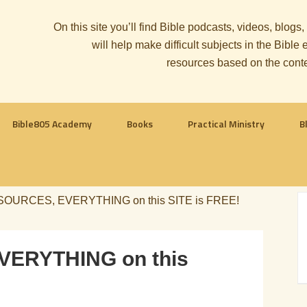
On this site you’ll find Bible podcasts, videos, blogs
will help make difficult subjects in the Bib
resources based on the cont
Bible805 Academy
Books
Practical Ministry
B
OURCES, EVERYTHING on this SITE is FREE!
ERYTHING on this