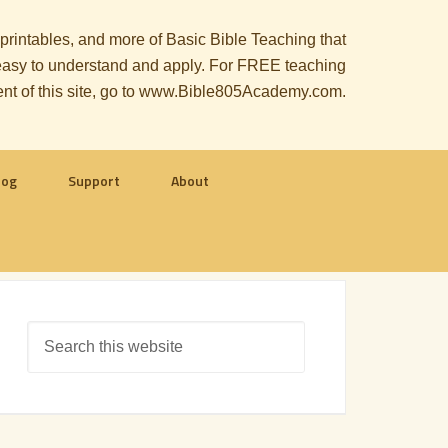
, printables, and more of Basic Bible Teaching that
le easy to understand and apply. For FREE teaching
ent of this site, go to www.Bible805Academy.com.
log
Support
About