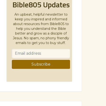
Bible805 Updates
An upbeat, helpful newsletter to
keep you inspired and informed
about resources from Bible805 to
help you understand the Bible
better and grow as a disciple of
Jesus. No spam, no phony friendly
emails to get you to buy stuff.