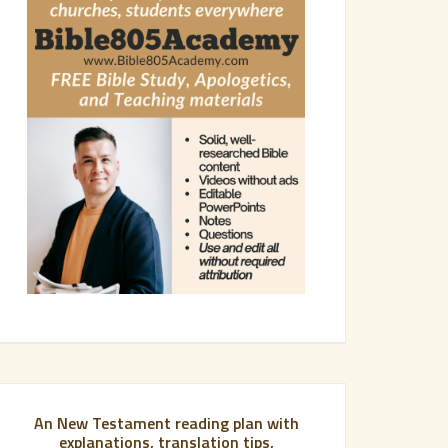
An New Testament reading plan with
explanations, translation tips,