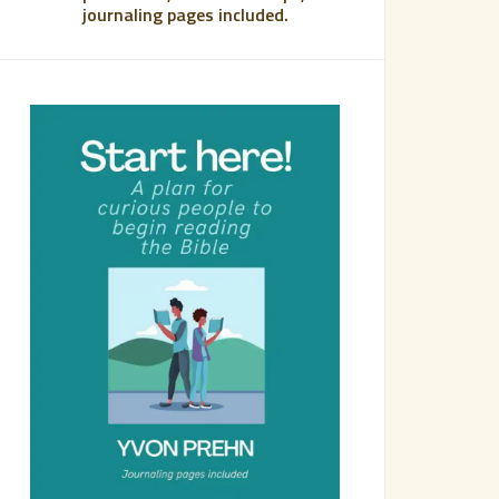
journaling pages included.