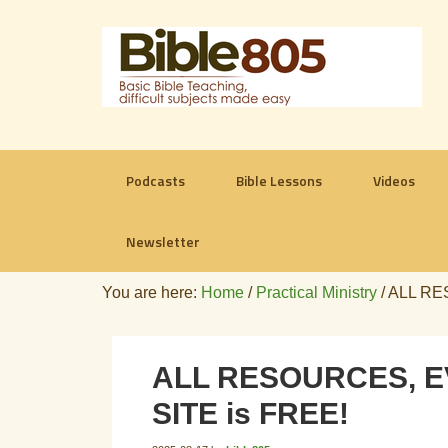
Podcasts
Bible Lessons
Videos
Newsletter
You are here:
Home
/
Practical Ministry
/
ALL RES
ALL RESOURCES, EV
SITE is FREE!