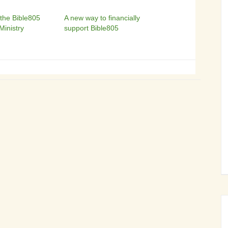
 the Bible805
A new way to financially
Ministry
support Bible805