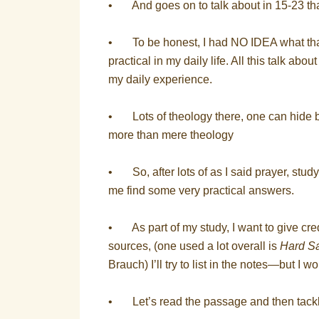
• And goes on to talk about in 15-23 tha
• To be honest, I had NO IDEA what that
practical in my daily life. All this talk ab
my daily experience.
• Lots of theology there, one can hide b
more than mere theology
• So, after lots of as I said prayer, stud
me find some very practical answers.
• As part of my study, I want to give c
sources, (one used a lot overall is
Hard Sa
Brauch) I’ll try to list in the notes—but I w
• Let’s read the passage and then tackl