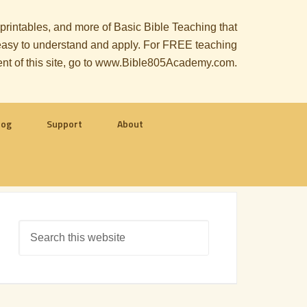
, printables, and more of Basic Bible Teaching that
le easy to understand and apply. For FREE teaching
ent of this site, go to www.Bible805Academy.com.
log
Support
About