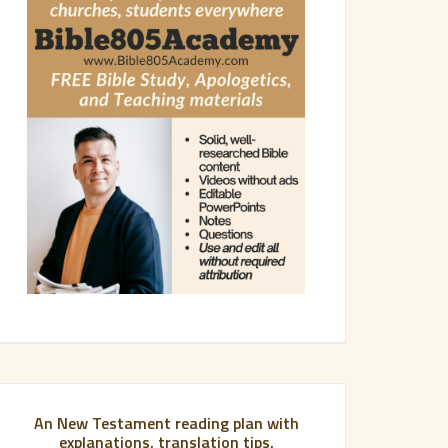
An New Testament reading plan with
explanations, translation tips,