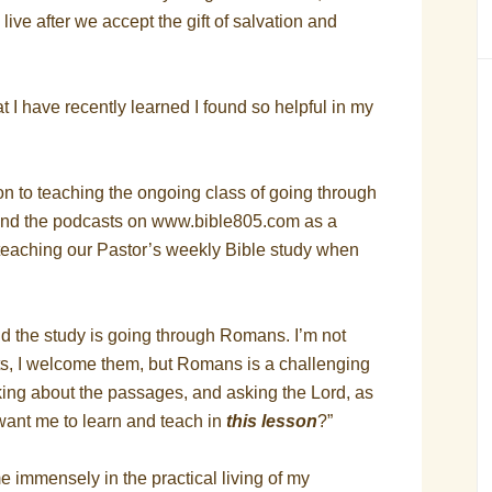
ve after we accept the gift of salvation and
t I have recently learned I found so helpful in my
tion to teaching the ongoing class of going through
—and the podcasts on www.bible805.com as a
of teaching our Pastor’s weekly Bible study when
d the study is going through Romans. I’m not
ts, I welcome them, but Romans is a challenging
nking about the passages, and asking the Lord, as
u want me to learn and teach in
this lesson
?”
 immensely in the practical living of my