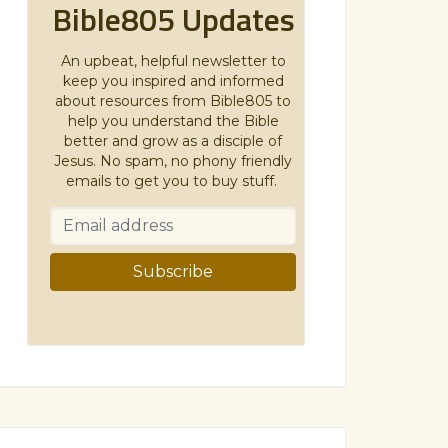
Bible805 Updates
An upbeat, helpful newsletter to
keep you inspired and informed
about resources from Bible805 to
help you understand the Bible
better and grow as a disciple of
Jesus. No spam, no phony friendly
emails to get you to buy stuff.