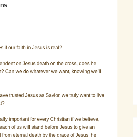
ans
 if our faith in Jesus is real?
ependent on Jesus death on the cross, does he
im? Can we do whatever we want, knowing we’ll
ave trusted Jesus as Savior, we truly want to live
at?
ally important for every Christian if we believe,
 each of us will stand before Jesus to give an
 from eternal death by the grace of Jesus, he