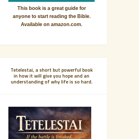
This book is a great guide for
anyone to start reading the Bible.
Available on amazon.com.
Tetelestai, a short but powerful book
in how it will give you hope and an
understanding of why life is so hard.