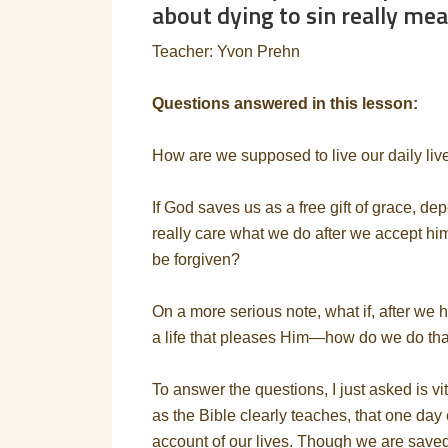
about dying to sin really me
Teacher: Yvon Prehn
Questions answered in this lesson:
How are we supposed to live our daily lives
If God saves us as a free gift of grace, d
really care what we do after we accept h
be forgiven?
On a more serious note, what if, after we h
a life that pleases Him—how do we do th
To answer the questions, I just asked is vit
as the Bible clearly teaches, that one day
account of our lives. Though we are saved