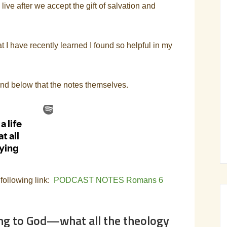
ve after we accept the gift of salvation and
t I have recently learned I found so helpful in my
and below that the notes themselves.
 following link:
PODCAST NOTES Romans 6
sing to God—what all the theology