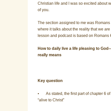
Christian life and I was so excited about wh
of you.
The section assigned to me was Romans 
where it talks about the reality that we ar
lesson and podcast is based on Romans 6:1
How to daily live a life pleasing to God
really means
Key question
• As stated, the first part of chapter 6 o
“alive to Christ”