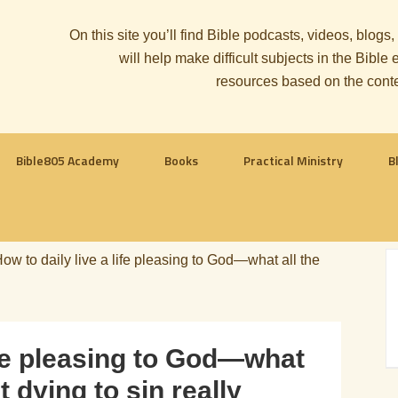
On this site you’ll find Bible podcasts, videos, blogs
will help make difficult subjects in the Bib
resources based on the cont
Bible805 Academy
Books
Practical Ministry
B
ow to daily live a life pleasing to God—what all the
life pleasing to God—what
t dying to sin really