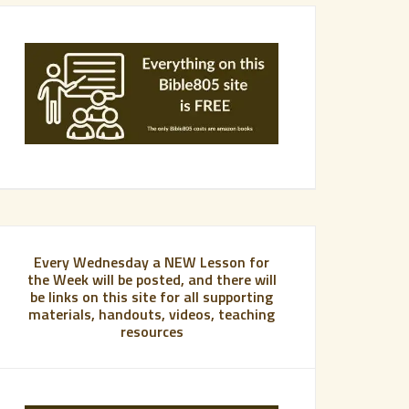
Every Wednesday a NEW Lesson for
the Week will be posted, and there will
be links on this site for all supporting
materials, handouts, videos, teaching
resources