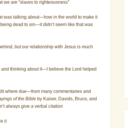
t we are “slaves to righteousness”
 was talking about—how in the world to make it
out being dead to sin—it didn’t seem like that was
ehind, but our relationship with Jesus is much
y and thinking about it—I believe the Lord helped
redit where due—from many commentaries and
yings of the Bible
by Kaiser, Davids, Bruce, and
on’t always give a verbal citation
e it