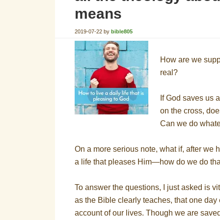
means
2019-07-22
by
bible805
How are we suppose
real?
If God saves us a
on the cross, doe
Can we do whatev
On a more serious note, what if, after we h
a life that pleases Him—how do we do th
To answer the questions, I just asked is vit
as the Bible clearly teaches, that one day
account of our lives. Though we are saved