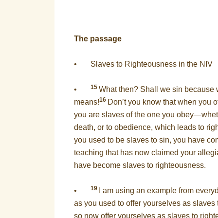
The passage
• Slaves to Righteousness in the NIV
15
•
What then? Shall we sin because w
16
means!
Don’t you know that when you o
you are slaves of the one you obey—wheth
death, or to obedience, which leads to r
you used to be slaves to sin, you have com
teaching that has now claimed your alleg
have become slaves to righteousness.
19
•
I am using an example from everyda
as you used to offer yourselves as slaves
so now offer yourselves as slaves to righ