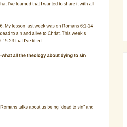
at I’ve learned that I wanted to share it with all
6. My lesson last week was on Romans 6:1-14
e dead to sin and alive to Christ. This week’s
5-23 that I’ve titled
—what all the theology about dying to sin
f Romans talks about us being “dead to sin” and