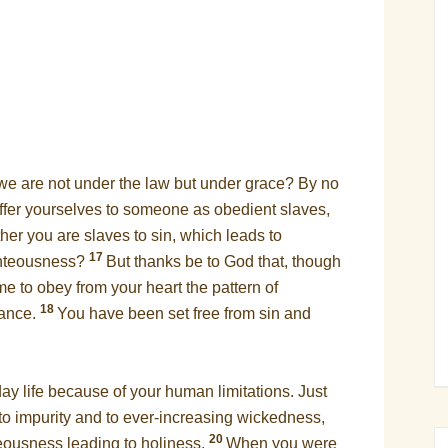
e are not under the law but under grace? By no
ffer yourselves to someone as obedient slaves,
er you are slaves to sin, which leads to
17
ighteousness?
But thanks be to God that, though
e to obey from your heart the pattern of
18
iance.
You have been set free from sin and
y life because of your human limitations. Just
 to impurity and to ever-increasing wickedness,
20
teousness leading to holiness.
When you were