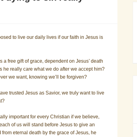
d to live our daily lives if our faith in Jesus is
s a free gift of grace, dependent on Jesus’ death
s he really care what we do after we accept him?
er we want, knowing we’ll be forgiven?
ave trusted Jesus as Savior, we truly want to live
at?
ally important for every Christian if we believe,
 each of us will stand before Jesus to give an
 from eternal death by the grace of Jesus, he