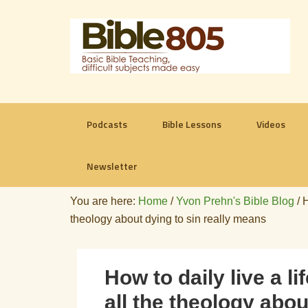
Podcasts
Bible Lessons
Videos
Newsletter
You are here:
Home
/
Yvon Prehn's Bible Blog
/
H
theology about dying to sin really means
How to daily live a 
all the theology abou