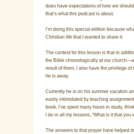
does have expectations of how we should li
that’s what this podcast is about.
I’m doing this special edition because wha
Christian life that I wanted to share it.
The context for this lesson is that in addi
the Bible chronologically at our church
result of them, I also have the privilege 
he is away.
Currently he is on his summer vacation an
easily intimidated by teaching assignmen
book. I’ve spent many hours in study, thi
I do in all my lessons, “What is it that yo
The answers to that prayer have helped me