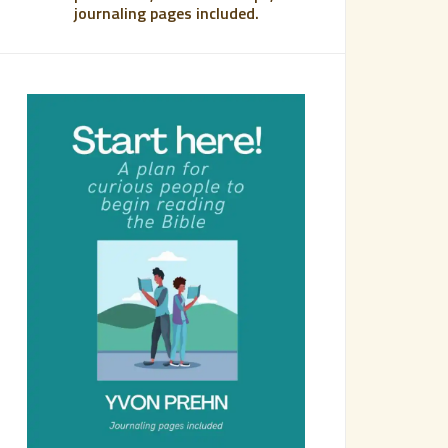
journaling pages included.