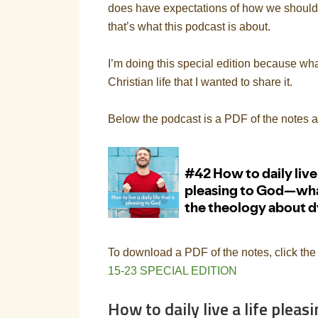
does have expectations of how we should li
that’s what this podcast is about.
I’m doing this special edition because wha
Christian life that I wanted to share it.
Below the podcast is a PDF of the notes 
To download a PDF of the notes, click the
15-23 SPECIAL EDITION
How to daily live a life plea