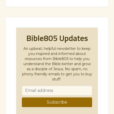
Bible805 Updates
An upbeat, helpful newsletter to keep
you inspired and informed about
resources from Bible805 to help you
understand the Bible better and grow
as a disciple of Jesus. No spam, no
phony friendly emails to get you to buy
stuff.