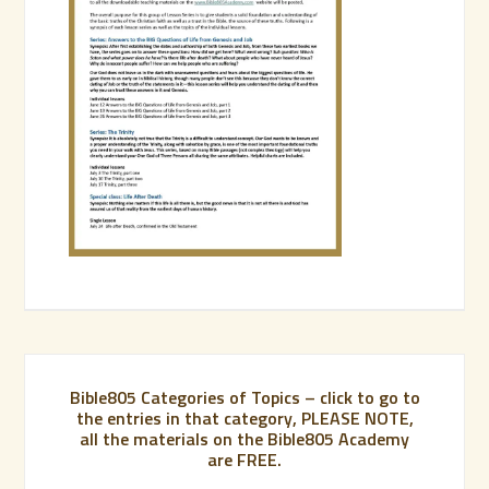
Bible805 Categories of Topics – click to go to
the entries in that category, PLEASE NOTE,
all the materials on the Bible805 Academy
are FREE.