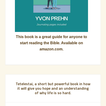
This book is a great guide for anyone to
start reading the Bible. Available on
amazon.com.
Tetelestai, a short but powerful book in how
it will give you hope and an understanding
of why life is so hard.