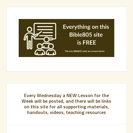
Every Wednesday a NEW Lesson for the
Week will be posted, and there will be links
on this site for all supporting materials,
handouts, videos, teaching resources