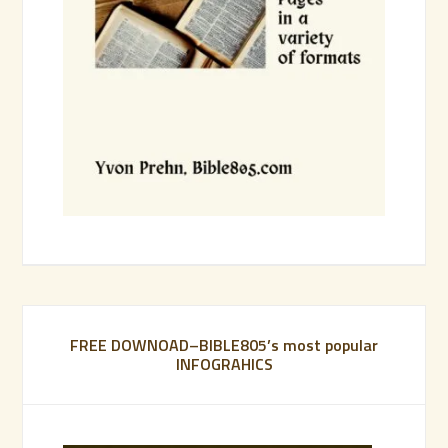
FREE DOWNOAD–BIBLE805’s most popular
INFOGRAHICS