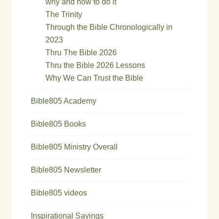
why and how to do it
The Trinity
Through the Bible Chronologically in
2023
Thru The Bible 2026
Thru the Bible 2026 Lessons
Why We Can Trust the Bible
Bible805 Academy
Bible805 Books
Bible805 Ministry Overall
Bible805 Newsletter
Bible805 videos
Inspirational Sayings