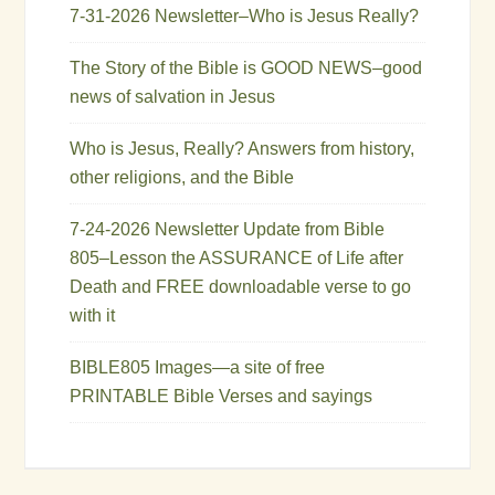
7-31-2026 Newsletter–Who is Jesus Really?
The Story of the Bible is GOOD NEWS–good
news of salvation in Jesus
Who is Jesus, Really? Answers from history,
other religions, and the Bible
7-24-2026 Newsletter Update from Bible
805–Lesson the ASSURANCE of Life after
Death and FREE downloadable verse to go
with it
BIBLE805 Images—a site of free
PRINTABLE Bible Verses and sayings