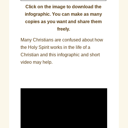
Click on the image to download the
infographic. You can make as many
copies as you want and share them
freely.
Many Christians are confused about how
the Holy Spirit works in the life of a
Christian and this infographic and short
video may help.