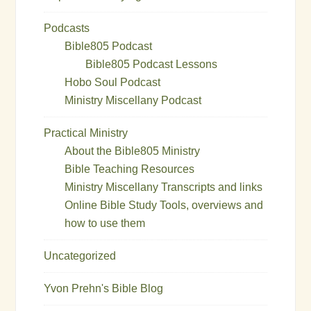
Podcasts
Bible805 Podcast
Bible805 Podcast Lessons
Hobo Soul Podcast
Ministry Miscellany Podcast
Practical Ministry
About the Bible805 Ministry
Bible Teaching Resources
Ministry Miscellany Transcripts and links
Online Bible Study Tools, overviews and
how to use them
Uncategorized
Yvon Prehn's Bible Blog