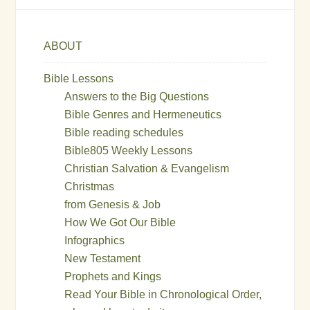
ABOUT
Bible Lessons
Answers to the Big Questions
Bible Genres and Hermeneutics
Bible reading schedules
Bible805 Weekly Lessons
Christian Salvation & Evangelism
Christmas
from Genesis & Job
How We Got Our Bible
Infographics
New Testament
Prophets and Kings
Read Your Bible in Chronological Order,