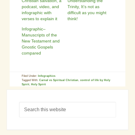
Christian salvation, a
Understanding the
podcast, video, and
Trinity, It’s not as
infographic with
difficult as you might
verses to explain it
think!
Infographic–
Manuscripts of the
New Testament and
Gnostic Gospels
compared
Filed Under:
Infographics
Tagged With:
Carnal vs Spiritual Christian
,
control of life by Holy
Spirit
,
Holy Spirit