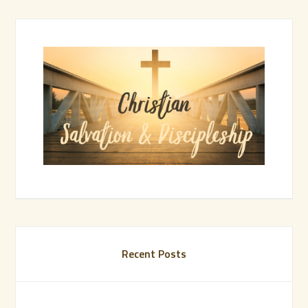
Recent Posts