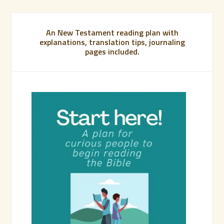
An New Testament reading plan with
explanations, translation tips, journaling
pages included.