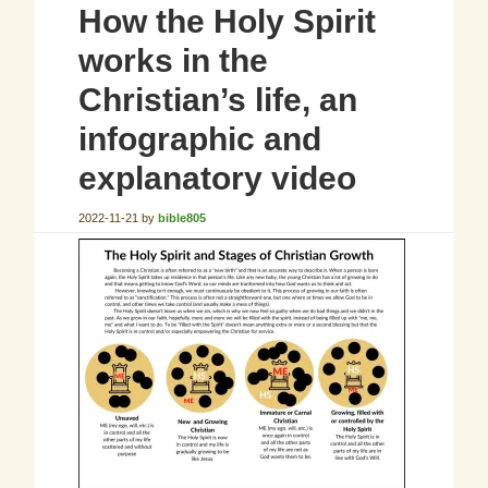
How the Holy Spirit
works in the
Christian’s life, an
infographic and
explanatory video
2022-11-21
by
bible805