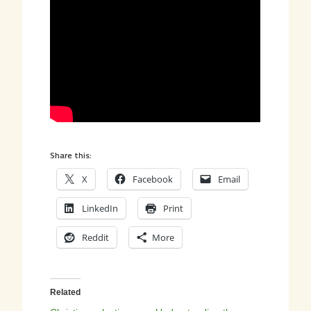
Share this:
X
Facebook
Email
LinkedIn
Print
Reddit
More
Related