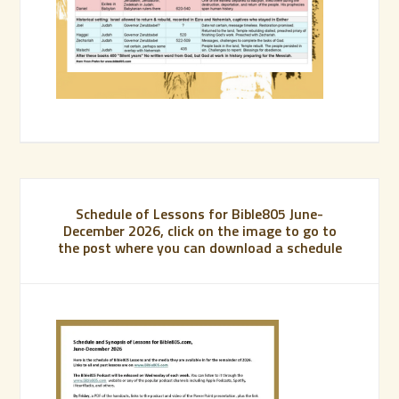
Schedule of Lessons for Bible805 June-
December 2026, click on the image to go to
the post where you can download a schedule