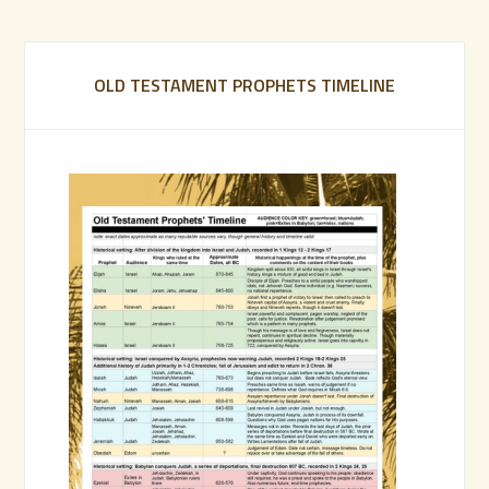
OLD TESTAMENT PROPHETS TIMELINE