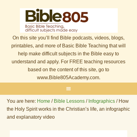
On this site you’ll find Bible podcasts, videos, blogs,
printables, and more of Basic Bible Teaching that will
help make difficult subjects in the Bible easy to
understand and apply. For FREE teaching resources
based on the content of this site, go to
www.Bible805Academy.com.
You are here:
Home
/
Bible Lessons
/
Infographics
/
How
the Holy Spirit works in the Christian’s life, an infographic
and explanatory video