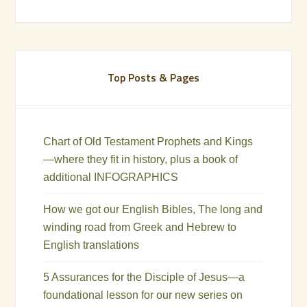
Top Posts & Pages
Chart of Old Testament Prophets and Kings
—where they fit in history, plus a book of
additional INFOGRAPHICS
How we got our English Bibles, The long and
winding road from Greek and Hebrew to
English translations
5 Assurances for the Disciple of Jesus—a
foundational lesson for our new series on