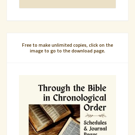
Free to make unlimited copies, click on the
image to go to the download page.