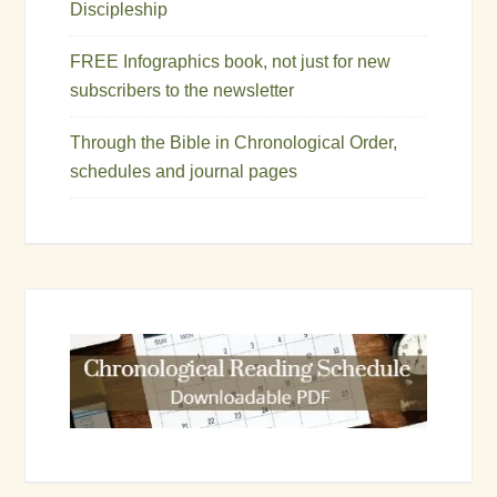
Discipleship
FREE Infographics book, not just for new
subscribers to the newsletter
Through the Bible in Chronological Order,
schedules and journal pages