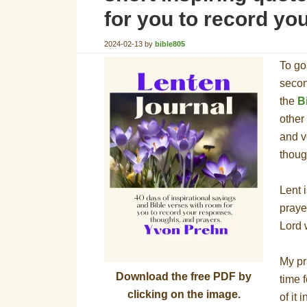
for you to record yo
2024-02-13
by
bible805
To go
secon
the
B
other
and v
thoug
Lent i
praye
Lord 
My pr
Download the free PDF by
time 
clicking on the image.
of it 