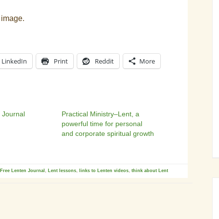
 image.
LinkedIn
Print
Reddit
More
 Journal
Practical Ministry–Lent, a
powerful time for personal
and corporate spiritual growth
Free Lenten Journal
,
Lent lessons
,
links to Lenten videos
,
think about Lent