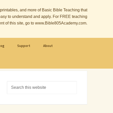
, printables, and more of Basic Bible Teaching that
le easy to understand and apply. For FREE teaching
ent of this site, go to www.Bible805Academy.com.
log
Support
About