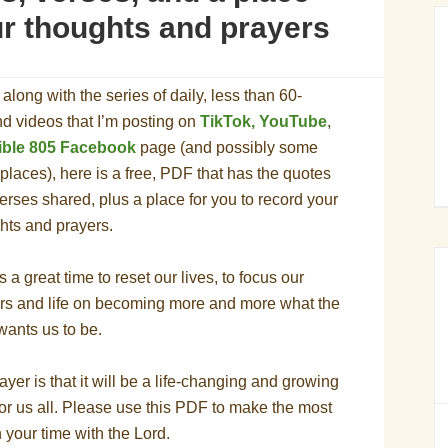
ur thoughts and prayers
 along with the series of daily, less than 60-
d videos that I’m posting on
TikTok,
YouTube
,
ible 805 Facebook
page (and possibly some
 places), here is a free, PDF that has the quotes
erses shared, plus a place for you to record your
hts and prayers.
s a great time to reset our lives, to focus our
rs and life on becoming more and more what the
wants us to be.
ayer is that it will be a life-changing and growing
for us all. Please use this PDF to make the most
in your time with the Lord.