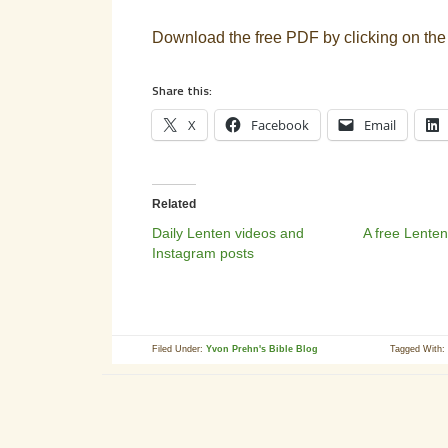
Download the free PDF by clicking on the
Share this:
X
Facebook
Email
Related
Daily Lenten videos and
A free Lenten
Instagram posts
Filed Under:
Yvon Prehn's Bible Blog
Tagged With: