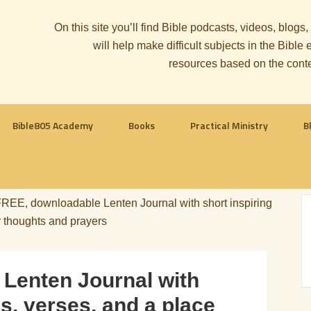
On this site you’ll find Bible podcasts, videos, blogs
will help make difficult subjects in the Bib
resources based on the cont
Bible805 Academy
Books
Practical Ministry
B
REE, downloadable Lenten Journal with short inspiring
r thoughts and prayers
Lenten Journal with
s, verses, and a place