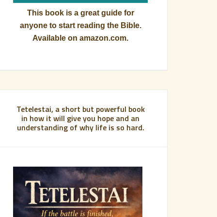
This book is a great guide for
anyone to start reading the Bible.
Available on amazon.com.
Tetelestai, a short but powerful book
in how it will give you hope and an
understanding of why life is so hard.