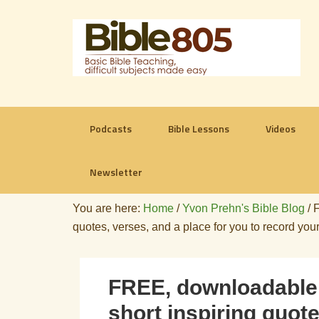
Podcasts
Bible Lessons
Videos
Newsletter
You are here:
Home
/
Yvon Prehn's Bible Blog
/
F
quotes, verses, and a place for you to record you
FREE, downloadable 
short inspiring quote