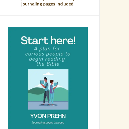
journaling pages included.