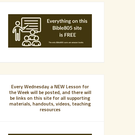
Every Wednesday a NEW Lesson for
the Week will be posted, and there will
be links on this site for all supporting
materials, handouts, videos, teaching
resources