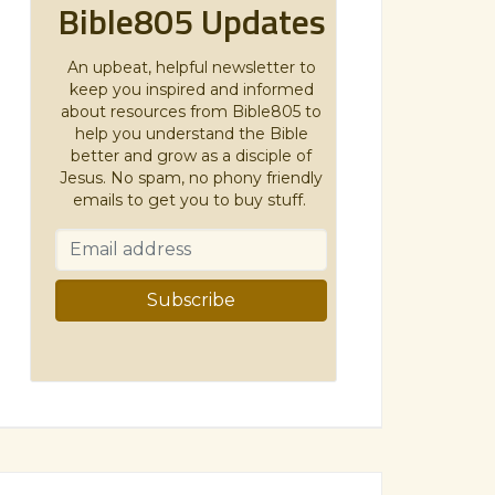
Bible805 Updates
An upbeat, helpful newsletter to
keep you inspired and informed
about resources from Bible805 to
help you understand the Bible
better and grow as a disciple of
Jesus. No spam, no phony friendly
emails to get you to buy stuff.