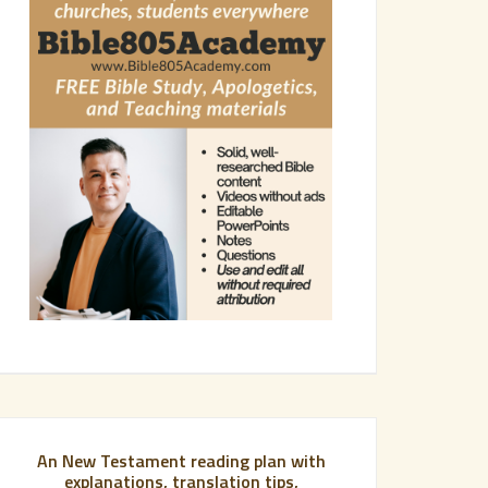
An New Testament reading plan with
explanations, translation tips,