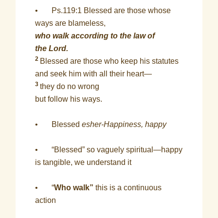
• Ps.119:1 Blessed are those whose
ways are blameless,
who walk according to the law of
the Lord.
2
Blessed are those who keep his statutes
and seek him with all their heart—
3
they do no wrong
but follow his ways.
• Blessed
esher-Happiness, happy
• “Blessed” so vaguely spiritual—happy
is tangible, we understand it
• “
Who walk”
this is a continuous
action