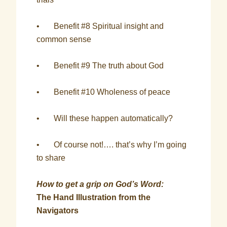
• Benefit #8 Spiritual insight and
common sense
• Benefit #9 The truth about God
• Benefit #10 Wholeness of peace
• Will these happen automatically?
• Of course not!…. that’s why I’m going
to share
How to get a grip on God’s Word:
The Hand Illustration from the
Navigators