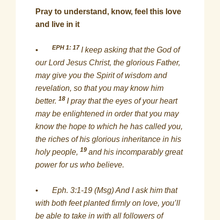
Pray to understand, know, feel this love
and live in it
EPH 1: 17
•
I keep asking that the God of
our Lord Jesus Christ, the glorious Father,
may give you the Spirit of wisdom and
revelation, so that you may know him
18
better.
I pray that the eyes of your heart
may be enlightened in order that you may
know the hope to which he has called you,
the riches of his glorious inheritance in his
19
holy people,
and his incomparably great
power for us who believe.
•
Eph. 3:1-19 (Msg) And I ask him that
with both feet planted firmly on love, you’ll
be able to take in with all followers of