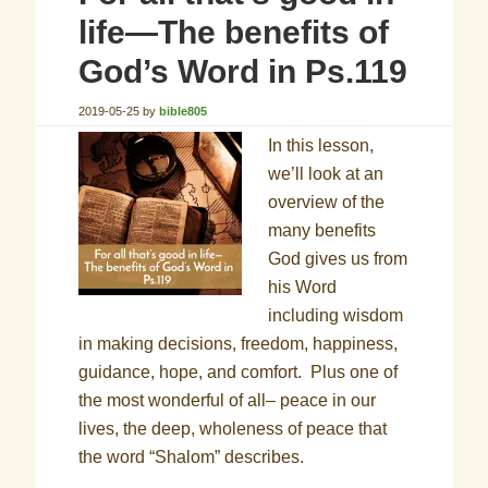
life—The benefits of
God’s Word in Ps.119
2019-05-25
by
bible805
In this lesson,
we’ll look at an
overview of the
many benefits
God gives us from
his Word
including wisdom
in making decisions, freedom, happiness,
guidance, hope, and comfort. Plus one of
the most wonderful of all– peace in our
lives, the deep, wholeness of peace that
the word “Shalom” describes.