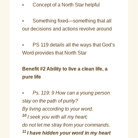
• Concept of a North Star helpful
• Something fixed—something that all
our decisions and actions revolve around
• PS 119 details all the ways that God’s
Word provides that North Star
Benefit #2 Ability to live a clean life, a
pure life
•
Ps. 119: 9 How can a young person
stay on the path of purity?
By living according to your word.
10
I seek you with all my heart;
do not let me stray from your commands.
11
I have hidden your word in my heart