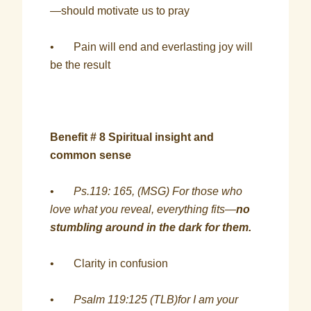
—should motivate us to pray
• Pain will end and everlasting joy will
be the result
Benefit # 8 Spiritual insight and
common sense
•
Ps.119: 165, (MSG) For those who
love what you reveal, everything fits—
no
stumbling around in the dark for them.
• Clarity in confusion
•
Psalm 119:125 (TLB)for I am your