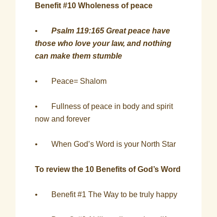
Benefit #10 Wholeness of peace
•
Psalm 119:165 Great peace have
those who love your law, and nothing
can make them stumble
• Peace= Shalom
• Fullness of peace in body and spirit
now and forever
• When God’s Word is your North Star
To review the 10 Benefits of God’s Word
• Benefit #1 The Way to be truly happy