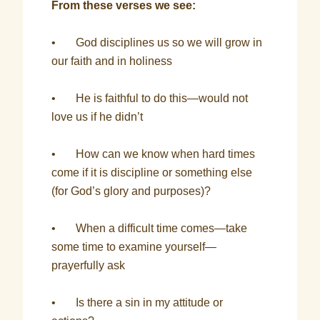
From these verses we see:
• God disciplines us so we will grow in
our faith and in holiness
• He is faithful to do this—would not
love us if he didn’t
• How can we know when hard times
come if it is discipline or something else
(for God’s glory and purposes)?
• When a difficult time comes—take
some time to examine yourself—
prayerfully ask
• Is there a sin in my attitude or