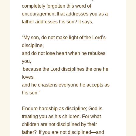
completely forgotten this word of
encouragement that addresses you as a
father addresses his son? It says,
“My son, do not make light of the Lord’s
discipline,
and do not lose heart when he rebukes
you,
because the Lord disciplines the one he
loves,
and he chastens everyone he accepts as
his son.”
Endure hardship as discipline; God is
treating you as his children. For what
children are not disciplined by their
father?
If you are not disciplined—and