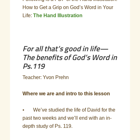
How to Get a Grip on God’s Word in Your
Life:
The Hand Illustration
For all that’s good in life—
The benefits of God’s Word in
Ps.119
Teacher: Yvon Prehn
Where we are and intro to this lesson
• We’ve studied the life of David for the
past two weeks and we’ll end with an in-
depth study of Ps. 119.