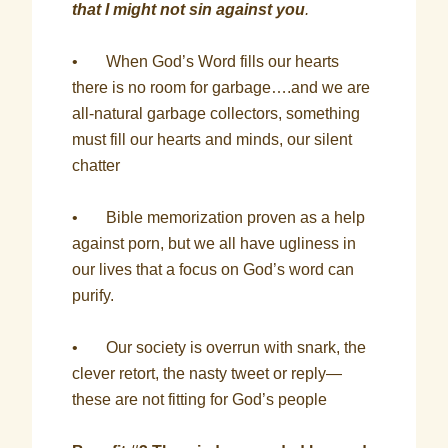
that I might not sin against you
.
• When God’s Word fills our hearts
there is no room for garbage….and we are
all-natural garbage collectors, something
must fill our hearts and minds, our silent
chatter
• Bible memorization proven as a help
against porn, but we all have ugliness in
our lives that a focus on God’s word can
purify.
• Our society is overrun with snark, the
clever retort, the nasty tweet or reply—
these are not fitting for God’s people