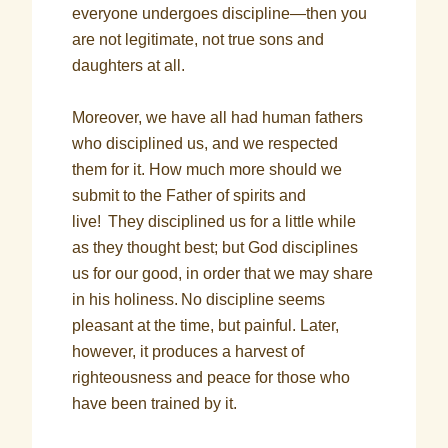
everyone undergoes discipline—then you
are not legitimate, not true sons and
daughters at all.
Moreover, we have all had human fathers
who disciplined us, and we respected
them for it. How much more should we
submit to the Father of spirits and
live!
They disciplined us for a little while
as they thought best; but God disciplines
us for our good, in order that we may share
in his holiness.
No discipline seems
pleasant at the time, but painful. Later,
however, it produces a harvest of
righteousness and peace for those who
have been trained by it.