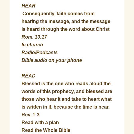
HEAR
Consequently, faith comes from
hearing the message, and the message
is heard through the word about Christ
Rom. 10:17
In church
Radio/Podcasts
Bible audio on your phone
READ
Blessed is the one who reads aloud the
words of this prophecy, and blessed are
those who hear it and take to heart what
is written in it, because the time is near.
Rev. 1:3
Read with a plan
Read the Whole Bible