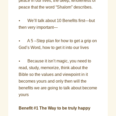
peace in our lives, the deep, wholeness of
peace that the word “Shalom” describes.
• We’ll talk about 10 Benefits first—but
then very important—
• A 5 –Step plan for how to get a grip on
God’s Word, how to get it into our lives
• Because it isn’t magic, you need to
read, study, memorize, think about the
Bible so the values and viewpoint in it
becomes yours and only then will the
benefits we are going to talk about become
yours
Benefit #1 The Way to be truly happy