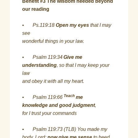
Benefit #3 The wisdom needed beyond
our reading
•
Ps.119:18
Open my eyes
that I may
see
wonderful things in your law.
•
Psalm 119:34
Give me
understanding
, so that I may keep your
law
and obey it with all my heart.
Teach
•
Psalm 119:66
me
knowledge and good judgment
,
for I trust your commands
•
Psalm 119:73 (TLB) You made my
body, Lord;
now give me sense
to heed