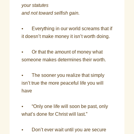
your statutes
and not toward selfish gain.
• Everything in our world screams that if
it doesn’t make money it isn’t worth doing.
• Or that the amount of money what
someone makes determines their worth.
• The sooner you realize that simply
isn’t true the more peaceful life you will
have
• “Only one life will soon be past, only
what’s done for Christ will last.”
• Don’t ever wait until you are secure