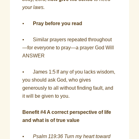
your laws.
•
Pray before you read
• Similar prayers repeated throughout
—for everyone to pray—a prayer God Will
ANSWER
• James 1:5
If any of you lacks wisdom,
you should ask God, who gives
generously to all without finding fault, and
it will be given to you.
Benefit #4 A correct perspective of life
and what is of true value
•
Psalm 119:36 Turn my heart toward