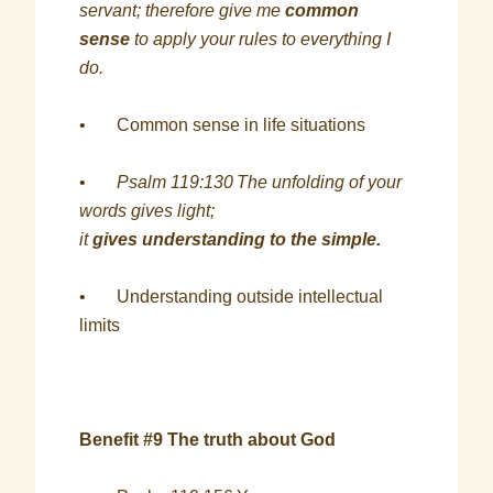
servant; therefore give me
common
sense
to apply your rules to everything I
do.
• Common sense in life situations
•
Psalm 119:130
The unfolding of your
words gives light;
it
gives understanding to the simple.
• Understanding outside intellectual
limits
Benefit #9 The truth about God