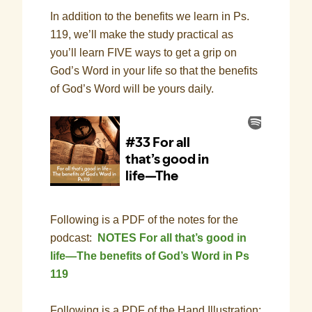
In addition to the benefits we learn in Ps.
119, we’ll make the study practical as
you’ll learn FIVE ways to get a grip on
God’s Word in your life so that the benefits
of God’s Word will be yours daily.
Following is a PDF of the notes for the
podcast:
NOTES For all that’s good in
life—The benefits of God’s Word in Ps
119
Following is a PDF of the Hand Illustration: