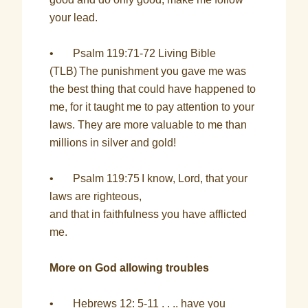
your lead.
• Psalm 119:71-72 Living Bible
(TLB)
The punishment you gave me was
the best thing that could have happened to
me, for it taught me to pay attention to your
laws. They are more valuable to me than
millions in silver and gold!
• Psalm 119:75
I know, Lord, that your
laws are righteous,
and that in faithfulness you have afflicted
me.
More on God allowing troubles
• Hebrews 12: 5-11 . . .. have you