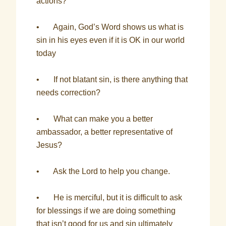
actions?
• Again, God’s Word shows us what is
sin in his eyes even if it is OK in our world
today
• If not blatant sin, is there anything that
needs correction?
• What can make you a better
ambassador, a better representative of
Jesus?
• Ask the Lord to help you change.
• He is merciful, but it is difficult to ask
for blessings if we are doing something
that isn’t good for us and sin ultimately