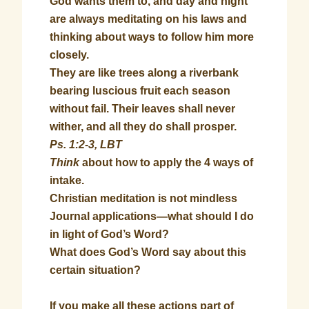
God wants them to, and day and night
are always meditating on his laws and
thinking about ways to follow him more
closely.
They are like trees along a riverbank
bearing luscious fruit each season
without fail. Their leaves shall never
wither, and all they do shall prosper.
Ps. 1:2-3, LBT
Think
about how to apply the 4 ways of
intake.
Christian meditation is not mindless
Journal applications—what should I do
in light of God’s Word?
What does God’s Word say about this
certain situation?
If you make all these actions part of