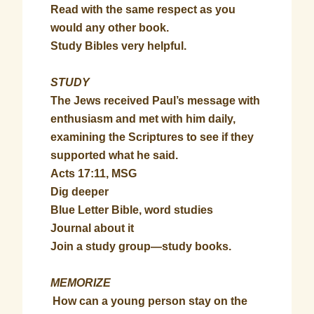
Read with the same respect as you
would any other book.
Study Bibles very helpful.
STUDY
The Jews received Paul’s message with
enthusiasm and met with him daily,
examining the Scriptures to see if they
supported what he said.
Acts 17:11, MSG
Dig deeper
Blue Letter Bible, word studies
Journal about it
Join a study group—study books.
MEMORIZE
How can a young person stay on the