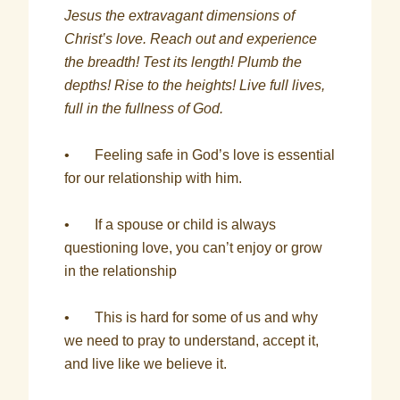
Jesus the extravagant dimensions of
Christ’s love. Reach out and experience
the breadth! Test its length! Plumb the
depths! Rise to the heights! Live full lives,
full in the fullness of God.
• Feeling safe in God’s love is essential
for our relationship with him.
• If a spouse or child is always
questioning love, you can’t enjoy or grow
in the relationship
• This is hard for some of us and why
we need to pray to understand, accept it,
and live like we believe it.