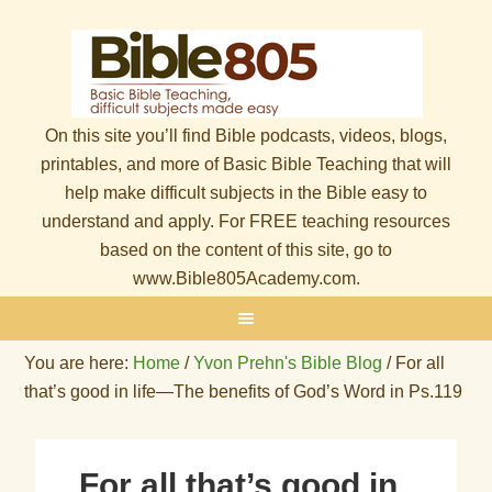
On this site you’ll find Bible podcasts, videos, blogs,
printables, and more of Basic Bible Teaching that will
help make difficult subjects in the Bible easy to
understand and apply. For FREE teaching resources
based on the content of this site, go to
www.Bible805Academy.com.
You are here:
Home
/
Yvon Prehn's Bible Blog
/
For all
that’s good in life—The benefits of God’s Word in Ps.119
For all that’s good in