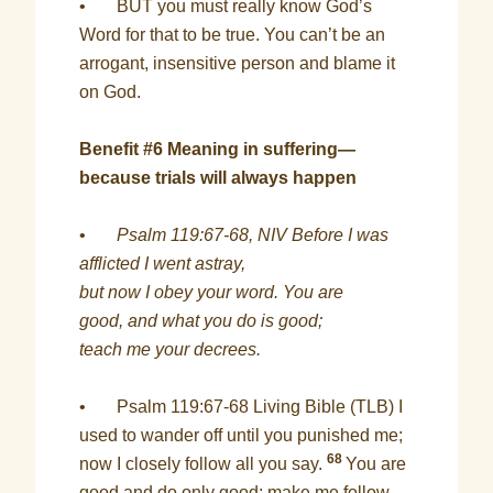
• BUT you must really know God’s
Word for that to be true. You can’t be an
arrogant, insensitive person and blame it
on God.
Benefit #6 Meaning in suffering—
because trials will always happen
•
Psalm 119:67-68, NIV Before I was
afflicted I went astray,
but now I obey your word. You are
good, and what you do is good;
teach me your decrees.
• Psalm 119:67-68 Living Bible (TLB) I
used to wander off until you punished me;
68
now I closely follow all you say.
You are
good and do only good; make me follow