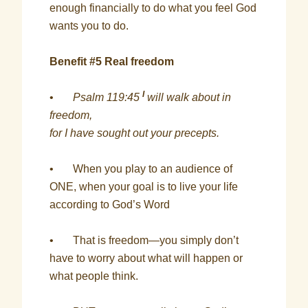
enough financially to do what you feel God
wants you to do.
Benefit #5 Real freedom
I
•
Psalm 119:45
will walk about in
freedom,
for I have sought out your precepts.
• When you play to an audience of
ONE, when your goal is to live your life
according to God’s Word
• That is freedom—you simply don’t
have to worry about what will happen or
what people think.