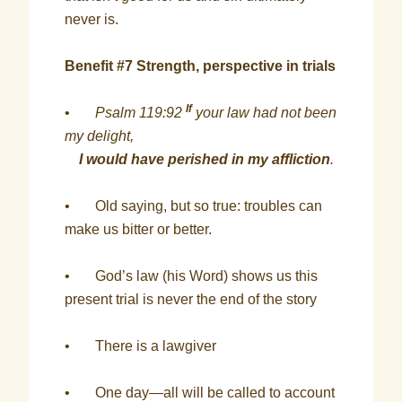
never is.
Benefit #7 Strength, perspective in trials
If
•
Psalm 119:92
your law had not been
my delight,
I would have perished in my affliction
.
• Old saying, but so true: troubles can
make us bitter or better.
• God’s law (his Word) shows us this
present trial is never the end of the story
• There is a lawgiver
• One day—all will be called to account