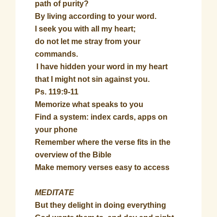
path of purity?
By living according to your word.
I seek you with all my heart;
do not let me stray from your
commands.
I have hidden your word in my heart
that I might not sin against you.
Ps. 119:9-11
Memorize what speaks to you
Find a system: index cards, apps on
your phone
Remember where the verse fits in the
overview of the Bible
Make memory verses easy to access
MEDITATE
But they delight in doing everything