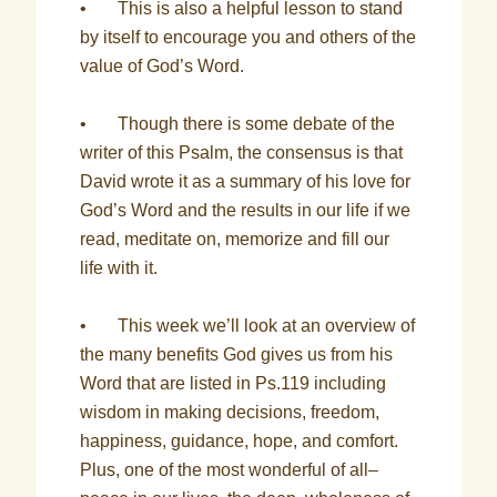
• This is also a helpful lesson to stand
by itself to encourage you and others of the
value of God’s Word.
• Though there is some debate of the
writer of this Psalm, the consensus is that
David wrote it as a summary of his love for
God’s Word and the results in our life if we
read, meditate on, memorize and fill our
life with it.
• This week we’ll look at an overview of
the many benefits God gives us from his
Word that are listed in Ps.119 including
wisdom in making decisions, freedom,
happiness, guidance, hope, and comfort.
Plus, one of the most wonderful of all–