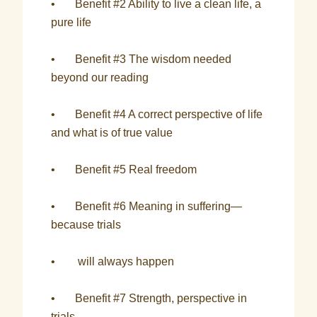
• Benefit #2 Ability to live a clean life, a
pure life
• Benefit #3 The wisdom needed
beyond our reading
• Benefit #4 A correct perspective of life
and what is of true value
• Benefit #5 Real freedom
• Benefit #6 Meaning in suffering—
because trials
• will always happen
• Benefit #7 Strength, perspective in
trials