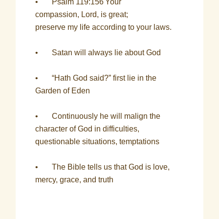
• Psalm 119:156
Your
compassion, Lord, is great;
preserve my life according to your laws.
• Satan will always lie about God
• “Hath God said?” first lie in the
Garden of Eden
• Continuously he will malign the
character of God in difficulties,
questionable situations, temptations
• The Bible tells us that God is love,
mercy, grace, and truth