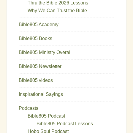
Thru the Bible 2026 Lessons
Why We Can Trust the Bible
Bible805 Academy
Bible805 Books
Bible805 Ministry Overall
Bible805 Newsletter
Bible805 videos
Inspirational Sayings
Podcasts
Bible805 Podcast
Bible805 Podcast Lessons
Hobo Soul Podcast