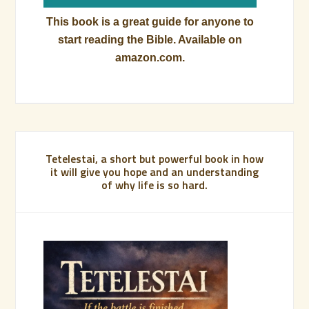
This book is a great guide for anyone to
start reading the Bible. Available on
amazon.com.
Tetelestai, a short but powerful book in how
it will give you hope and an understanding
of why life is so hard.