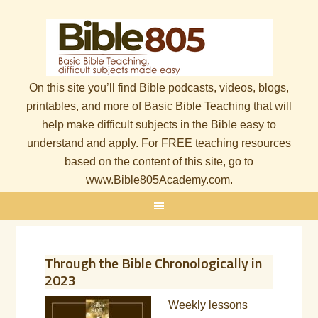
On this site you’ll find Bible podcasts, videos, blogs,
printables, and more of Basic Bible Teaching that will
help make difficult subjects in the Bible easy to
understand and apply. For FREE teaching resources
based on the content of this site, go to
www.Bible805Academy.com.
Through the Bible Chronologically in
2023
Weekly lessons