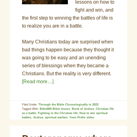
lessons on how to
fight and win, and
the first step to winning the battles of life is
to realize you are in a battle.
Many Christians today are surprised when
bad things happen because they thought it
was going to be easy and an unending
series of blessings when they became a
Christians. But the reality is very different.
[Read more…]
Filed Under:
Through the Bible Chronologically in 2023
Tagged With:
Bible805 Bible lesson
,
Book of Joshua
,
Christian life
as a battle
,
Fighting in the Christian life
,
How to win spiritual
battles
,
Joshua
,
spiritual warfare
,
Yvon Prehn video