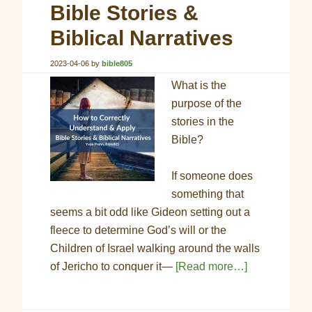
Bible Stories &
Biblical Narratives
2023-04-06
by
bible805
What is the
purpose of the
stories in the
Bible?
If someone does
something that
seems a bit odd like Gideon setting out a
fleece to determine God’s will or the
Children of Israel walking around the walls
of Jericho to conquer it—
[Read more…]