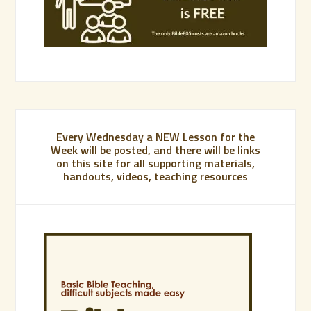
Every Wednesday a NEW Lesson for the
Week will be posted, and there will be links
on this site for all supporting materials,
handouts, videos, teaching resources