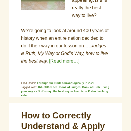
appealing, is this
really the best
way to live?
We’re going to look at around 400 years of
history when an entire nation decided to
do it their way in our lesson on…..
Judges
& Ruth, My Way or God’s Way, how to live
the best way.
[Read more…]
Filed Under:
Through the Bible Chronologically in 2023
Tagged With:
Bible805 video
,
Book of Judges
,
Book of Ruth
,
living
your way vs God’s way
,
the best way to live
,
Yvon Prehn teaching
video
How to Correctly
Understand & Apply