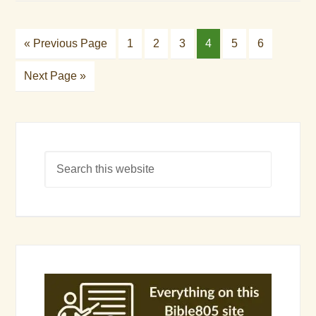
« Previous Page
1
2
3
4
5
6
Next Page »