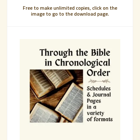
Free to make unlimited copies, click on the
image to go to the download page.