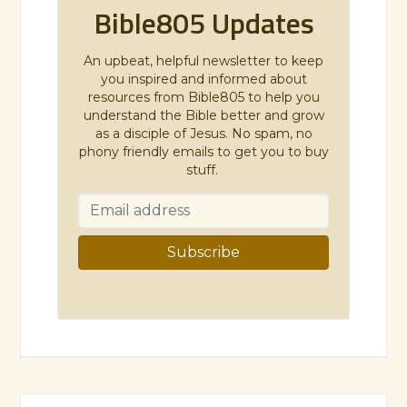
Bible805 Updates
An upbeat, helpful newsletter to keep
you inspired and informed about
resources from Bible805 to help you
understand the Bible better and grow
as a disciple of Jesus. No spam, no
phony friendly emails to get you to buy
stuff.