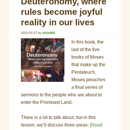
Deuteronomy, where
rules become joyful
reality in our lives
2023-03-27
by
bible805
In this book, the
last of the five
books of Moses
that make up the
Pentateuch,
Moses preaches
a final series of
sermons to the people who are about to
enter the Promised Land.
There is a lot to talk about, but in this
lesson, we’ll discuss three areas:
[Read