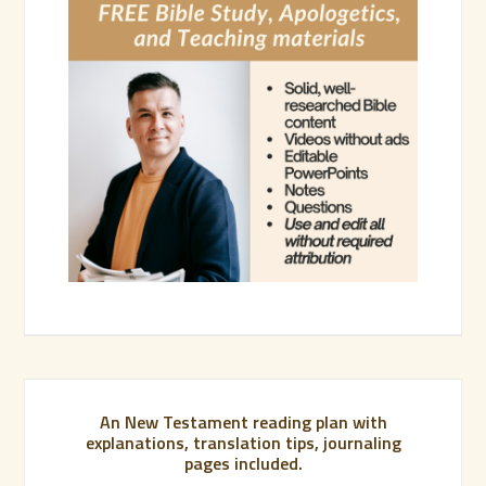
An New Testament reading plan with
explanations, translation tips, journaling
pages included.