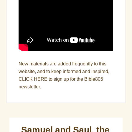
New materials are added frequently to this
website, and to keep informed and inspired,
CLICK HERE
to sign up for the Bible805
newsletter.
Samuel and Saul, the