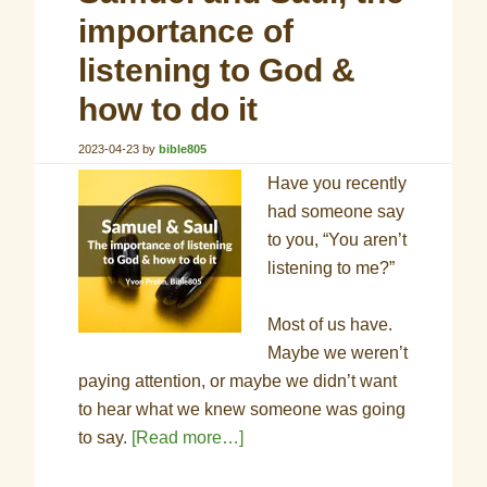
importance of
listening to God &
how to do it
2023-04-23
by
bible805
Have you recently
had someone say
to you, “You aren’t
listening to me?”
Most of us have.
Maybe we weren’t
paying attention, or maybe we didn’t want
to hear what we knew someone was going
to say.
[Read more…]