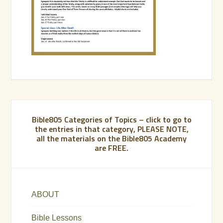
Bible805 Categories of Topics – click to go to
the entries in that category, PLEASE NOTE,
all the materials on the Bible805 Academy
are FREE.
ABOUT
Bible Lessons