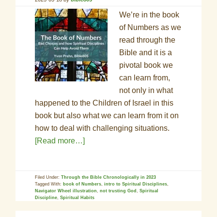
We’re in the book
of Numbers as we
read through the
Bible and it is a
pivotal book we
can learn from,
not only in what
happened to the Children of Israel in this
book but also what we can learn from it on
how to deal with challenging situations.
[Read more…]
Filed Under:
Through the Bible Chronologically in 2023
Tagged With:
book of Numbers
,
intro to Spiritual Disciplines
,
Navigator Wheel illustration
,
not trusting God
,
Spiritual
Discipline
,
Spiritual Habits