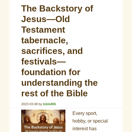
The Backstory of
Jesus—Old
Testament
tabernacle,
sacrifices, and
festivals—
foundation for
understanding the
rest of the Bible
2023-03-08
by
bible805
Every sport,
hobby, or special
interest has