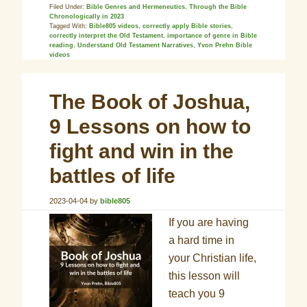
Filed Under:
Bible Genres and Hermeneutics
,
Through the Bible
Chronologically in 2023
Tagged With:
Bible805 videos
,
correctly apply Bible stories
,
correctly interpret the Old Testament
,
importance of genre in Bible
reading
,
Understand Old Testament Narratives
,
Yvon Prehn Bible
videos
The Book of Joshua,
9 Lessons on how to
fight and win in the
battles of life
2023-04-04
by
bible805
If you are having
a hard time in
your Christian life,
this lesson will
teach you 9