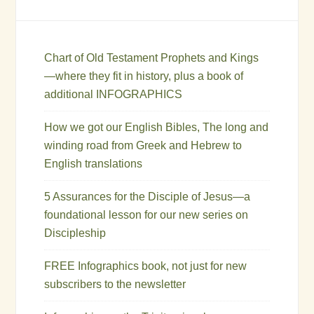
Chart of Old Testament Prophets and Kings
—where they fit in history, plus a book of
additional INFOGRAPHICS
How we got our English Bibles, The long and
winding road from Greek and Hebrew to
English translations
5 Assurances for the Disciple of Jesus—a
foundational lesson for our new series on
Discipleship
FREE Infographics book, not just for new
subscribers to the newsletter