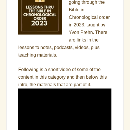
going through the
Bible in
Chronological order
in 2023, taught by
Yvon Prehn. There
are links in the
lessons to notes, podcasts, videos, plus
teaching materials.
Following is a short video of some of the
content in this category and then below this
intro, the materials that are part of it.