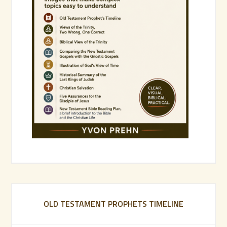
OLD TESTAMENT PROPHETS TIMELINE