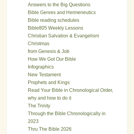
Answers to the Big Questions
Bible Genres and Hermeneutics
Bible reading schedules
Bible805 Weekly Lessons
Christian Salvation & Evangelism
Christmas
from Genesis & Job
How We Got Our Bible
Infographics
New Testament
Prophets and Kings
Read Your Bible in Chronological Order,
why and how to do it
The Trinity
Through the Bible Chronologically in
2023
Thru The Bible 2026