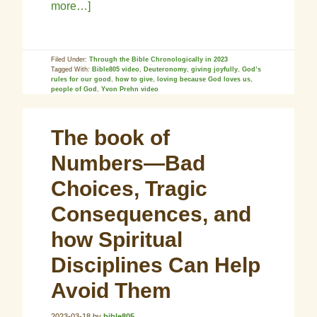
more…]
Filed Under:
Through the Bible Chronologically in 2023
Tagged With:
Bible805 video
,
Deuteronomy
,
giving joyfully
,
God’s
rules for our good
,
how to give
,
loving because God loves us
,
people of God
,
Yvon Prehn video
The book of
Numbers—Bad
Choices, Tragic
Consequences, and
how Spiritual
Disciplines Can Help
Avoid Them
2023-03-18
by
bible805