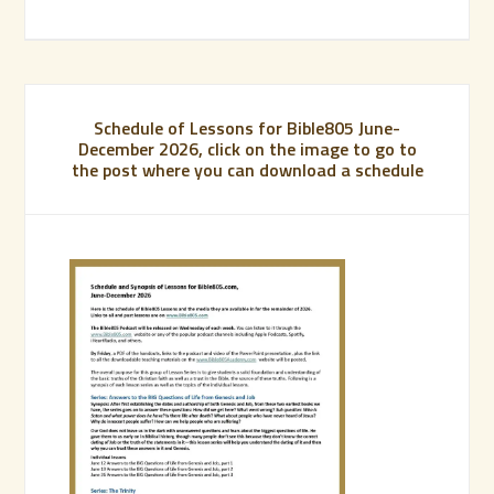
Schedule of Lessons for Bible805 June-
December 2026, click on the image to go to
the post where you can download a schedule