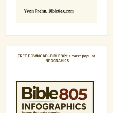
FREE DOWNOAD–BIBLE805’s most popular
INFOGRAHICS