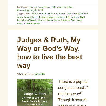
Filed Under:
Prophets and Kings
,
Through the Bible
Chronologically in 2023
Tagged With:
: Old Testament stories of Samuel and Saul
,
Bible805
video
,
how to listen to God
,
Samuel the last of OT judges
,
Saul
first king of Israel
,
why it is important to listen to God
,
Yvon
Prehn teaching video
Judges & Ruth, My
Way or God’s Way,
how to live the best
way
2023-04-15
by
bible805
There is a popular
song that boasts “I
did it my way!”
Though it sounds