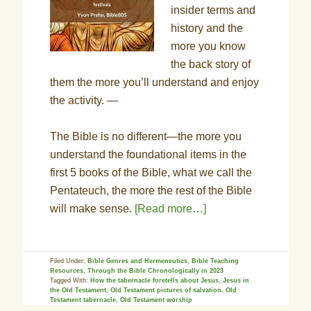
insider terms and
history and the
more you know
the back story of
them the more you’ll understand and enjoy
the activity. —
The Bible is no different—the more you
understand the foundational items in the
first 5 books of the Bible, what we call the
Pentateuch, the more the rest of the Bible
will make sense.
[Read more…]
Filed Under:
Bible Genres and Hermeneutics
,
Bible Teaching
Resources
,
Through the Bible Chronologically in 2023
Tagged With:
How the tabernacle foretells about Jesus
,
Jesus in
the Old Testament
,
Old Testament pictures of salvation
,
Old
Testament tabernacle
,
Old Testament worship