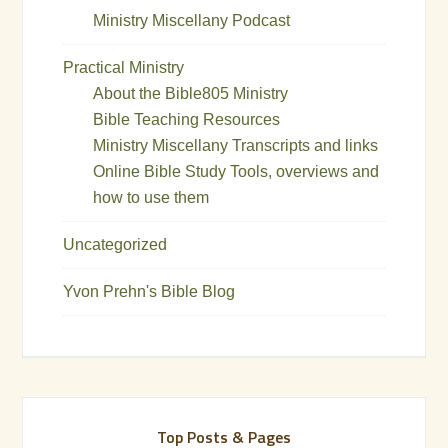
Ministry Miscellany Podcast
Practical Ministry
About the Bible805 Ministry
Bible Teaching Resources
Ministry Miscellany Transcripts and links
Online Bible Study Tools, overviews and
how to use them
Uncategorized
Yvon Prehn's Bible Blog
Top Posts & Pages