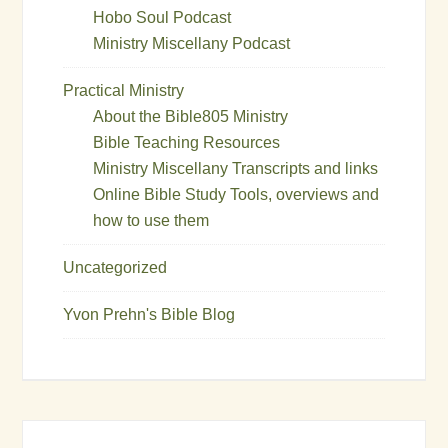
Hobo Soul Podcast
Ministry Miscellany Podcast
Practical Ministry
About the Bible805 Ministry
Bible Teaching Resources
Ministry Miscellany Transcripts and links
Online Bible Study Tools, overviews and
how to use them
Uncategorized
Yvon Prehn's Bible Blog