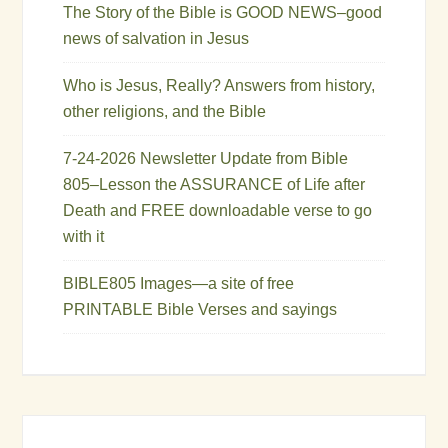
The Story of the Bible is GOOD NEWS–good
news of salvation in Jesus
Who is Jesus, Really? Answers from history,
other religions, and the Bible
7-24-2026 Newsletter Update from Bible
805–Lesson the ASSURANCE of Life after
Death and FREE downloadable verse to go
with it
BIBLE805 Images—a site of free
PRINTABLE Bible Verses and sayings