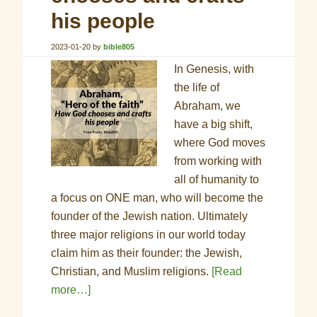
his people
2023-01-20
by
bible805
In Genesis, with
the life of
Abraham, we
have a big shift,
where God moves
from working with
all of humanity to
a focus on ONE man, who will become the
founder of the Jewish nation. Ultimately
three major religions in our world today
claim him as their founder: the Jewish,
Christian, and Muslim religions.
[Read
more…]