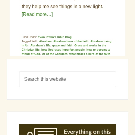
they help me see things in a new light.
[Read more…]
Filed Under:
Yvon Prehn's Bible Blog
Tagged With:
Abraham
,
Abraham hero of the faith
,
Abraham living
in Ur
,
Abraham’s life
,
grace and faith
,
Grace and works in the
Christian life
,
how God uses imperfect people
,
how to become a
friend of God
,
Ur of the Chaldees
,
what makes a hero of the faith