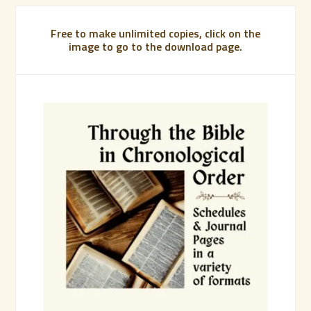
Free to make unlimited copies, click on the
image to go to the download page.