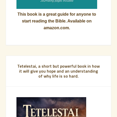
This book is a great guide for anyone to
start reading the Bible. Available on
amazon.com.
Tetelestai, a short but powerful book in how
it will give you hope and an understanding
of why life is so hard.