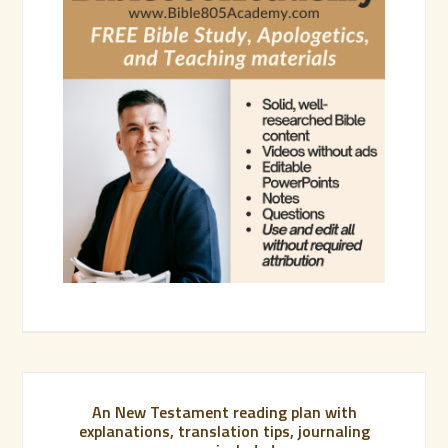
An New Testament reading plan with
explanations, translation tips, journaling