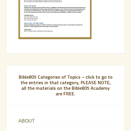
Bible805 Categories of Topics – click to go to
the entries in that category, PLEASE NOTE,
all the materials on the Bible805 Academy
are FREE.
ABOUT