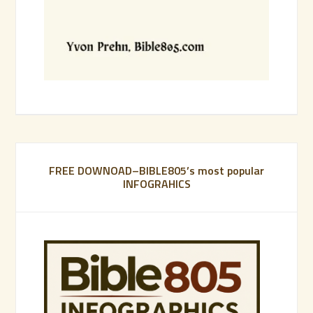
FREE DOWNOAD–BIBLE805’s most popular
INFOGRAHICS