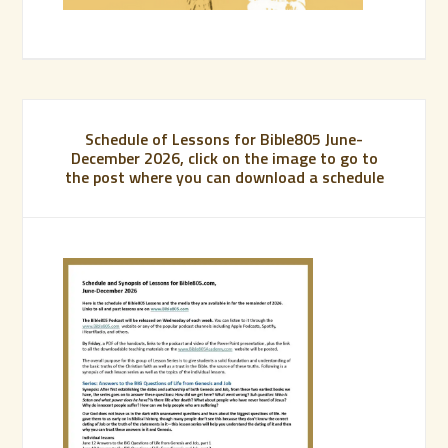
Schedule of Lessons for Bible805 June-
December 2026, click on the image to go to
the post where you can download a schedule