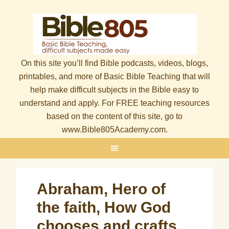
On this site you’ll find Bible podcasts, videos, blogs,
printables, and more of Basic Bible Teaching that will
help make difficult subjects in the Bible easy to
understand and apply. For FREE teaching resources
based on the content of this site, go to
www.Bible805Academy.com.
Abraham, Hero of
the faith, How God
chooses and crafts