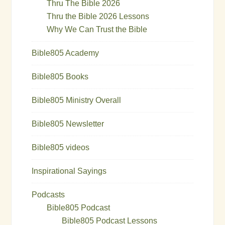
Thru The Bible 2026
Thru the Bible 2026 Lessons
Why We Can Trust the Bible
Bible805 Academy
Bible805 Books
Bible805 Ministry Overall
Bible805 Newsletter
Bible805 videos
Inspirational Sayings
Podcasts
Bible805 Podcast
Bible805 Podcast Lessons