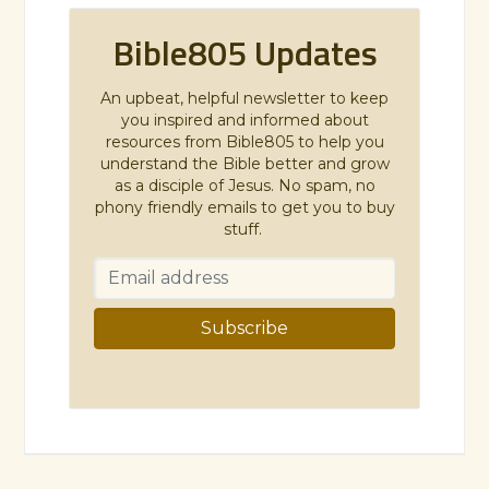
Bible805 Updates
An upbeat, helpful newsletter to keep
you inspired and informed about
resources from Bible805 to help you
understand the Bible better and grow
as a disciple of Jesus. No spam, no
phony friendly emails to get you to buy
stuff.