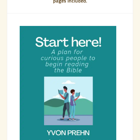
pages included.