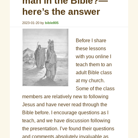
man in the Bible?—
here’s the answer
2023-01-20
by
bible805
Before I share
these lessons
with you online I
teach them to an
adult Bible class
at my church.
Some of the class
members are relatively new to following
Jesus and have never read through the
Bible before. I encourage questions as I
teach, and we have discussion following
the presentation. I’ve found their questions
and comments absolutely invaluable as