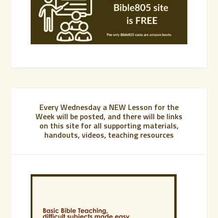
Every Wednesday a NEW Lesson for the
Week will be posted, and there will be links
on this site for all supporting materials,
handouts, videos, teaching resources