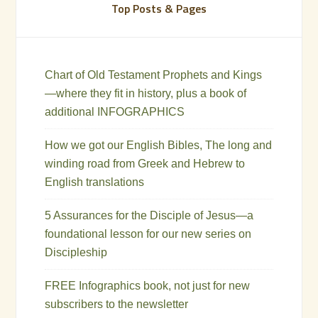
Top Posts & Pages
Chart of Old Testament Prophets and Kings
—where they fit in history, plus a book of
additional INFOGRAPHICS
How we got our English Bibles, The long and
winding road from Greek and Hebrew to
English translations
5 Assurances for the Disciple of Jesus—a
foundational lesson for our new series on
Discipleship
FREE Infographics book, not just for new
subscribers to the newsletter