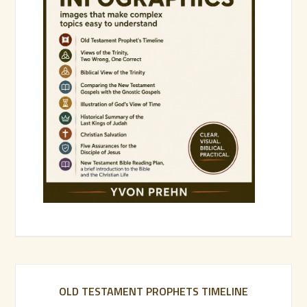
OLD TESTAMENT PROPHETS TIMELINE