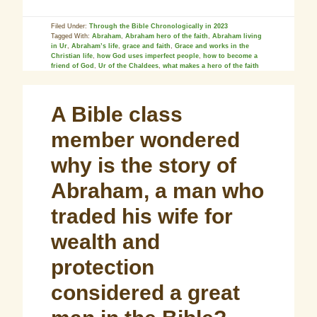
Filed Under:
Through the Bible Chronologically in 2023
Tagged With:
Abraham
,
Abraham hero of the faith
,
Abraham living
in Ur
,
Abraham’s life
,
grace and faith
,
Grace and works in the
Christian life
,
how God uses imperfect people
,
how to become a
friend of God
,
Ur of the Chaldees
,
what makes a hero of the faith
A Bible class
member wondered
why is the story of
Abraham, a man who
traded his wife for
wealth and
protection
considered a great