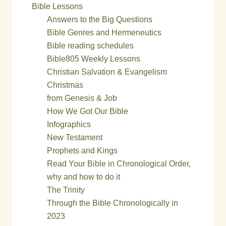
Bible Lessons
Answers to the Big Questions
Bible Genres and Hermeneutics
Bible reading schedules
Bible805 Weekly Lessons
Christian Salvation & Evangelism
Christmas
from Genesis & Job
How We Got Our Bible
Infographics
New Testament
Prophets and Kings
Read Your Bible in Chronological Order,
why and how to do it
The Trinity
Through the Bible Chronologically in
2023