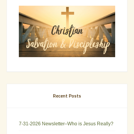
Recent Posts
7-31-2026 Newsletter–Who is Jesus Really?