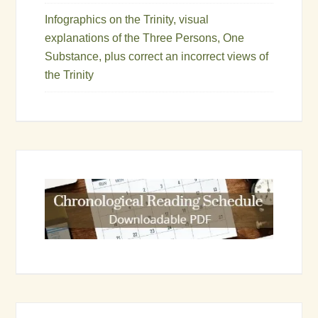
Infographics on the Trinity, visual
explanations of the Three Persons, One
Substance, plus correct an incorrect views of
the Trinity