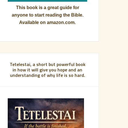
This book is a great guide for
anyone to start reading the Bible.
Available on amazon.com.
Tetelestai, a short but powerful book
in how it will give you hope and an
understanding of why life is so hard.