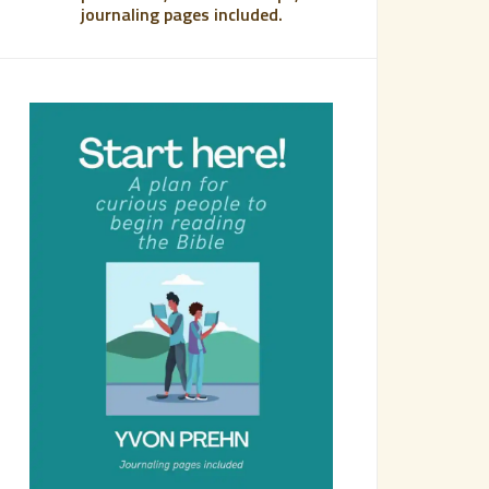
journaling pages included.