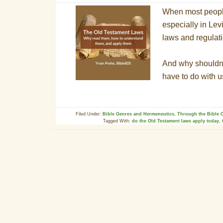
When most people
especially in Lev
laws and regulati
And why shouldn’
have to do with 
Filed Under:
Bible Genres and Hermeneutics
,
Through the Bible C
Tagged With:
do the Old Testament laws apply today
,