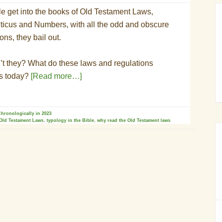
 get into the books of Old Testament Laws,
iticus and Numbers, with all the odd and obscure
ons, they bail out.
t they? What do these laws and regulations
us today?
[Read more…]
hronologically in 2023
Old Testament Laws
,
typology in the Bible
,
why read the Old Testament laws