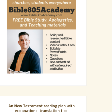
An New Testament reading plan with
explanations, translation tips,