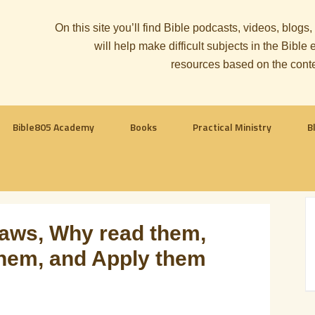
On this site you’ll find Bible podcasts, videos, blogs
will help make difficult subjects in the Bib
resources based on the cont
Bible805 Academy
Books
Practical Ministry
B
aws, Why read them,
hem, and Apply them