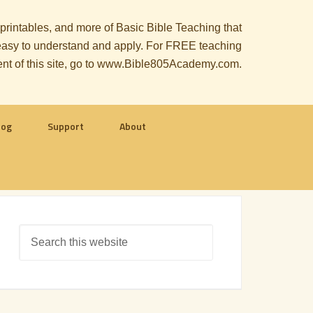
, printables, and more of Basic Bible Teaching that
le easy to understand and apply. For FREE teaching
ent of this site, go to www.Bible805Academy.com.
log
Support
About