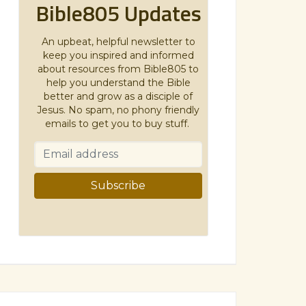
Bible805 Updates
An upbeat, helpful newsletter to
keep you inspired and informed
about resources from Bible805 to
help you understand the Bible
better and grow as a disciple of
Jesus. No spam, no phony friendly
emails to get you to buy stuff.