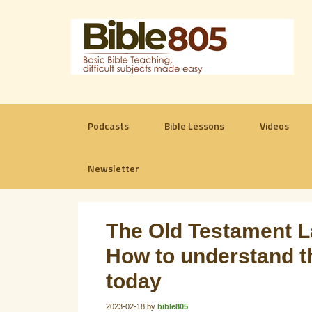
Podcasts
Bible Lessons
Videos
Newsletter
The Old Testament L
How to understand t
today
2023-02-18
by
bible805