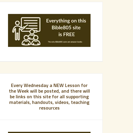
Every Wednesday a NEW Lesson for
the Week will be posted, and there will
be links on this site for all supporting
materials, handouts, videos, teaching
resources