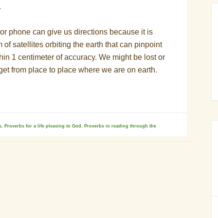
.
or phone can give us directions because it is
 of satellites orbiting the earth that can pinpoint
in 1 centimeter of accuracy. We might be lost or
get from place to place where we are on earth.
s
,
Proverbs for a life pleasing to God
,
Proverbs in reading through the