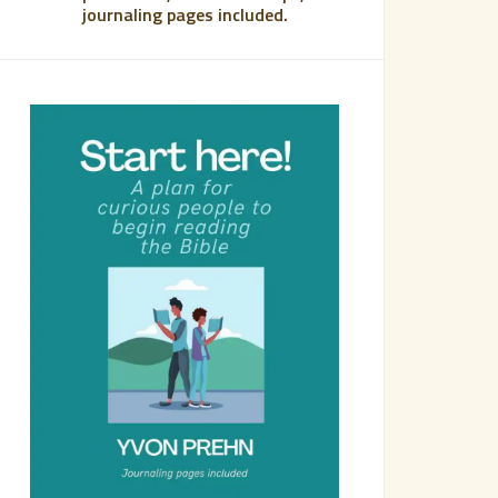
journaling pages included.