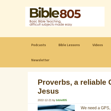
Podcasts
Bible Lessons
Videos
Newsletter
Proverbs, a reliable 
Jesus
2022-12-21
by
bible805
We need a GPS, a 