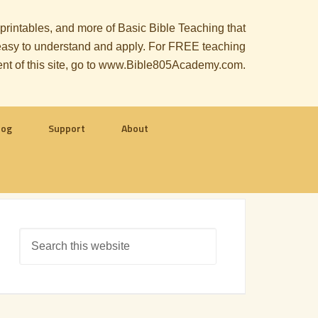
, printables, and more of Basic Bible Teaching that
le easy to understand and apply. For FREE teaching
ent of this site, go to www.Bible805Academy.com.
log
Support
About