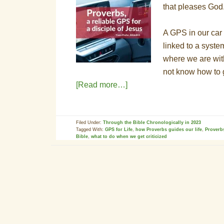
that pleases God
A GPS in our car 
linked to a system
where we are with
not know how to 
[Read more…]
Filed Under:
Through the Bible Chronologically in 2023
Tagged With:
GPS for Life
,
how Proverbs guides our life
,
Proverb
Bible
,
what to do when we get criticized