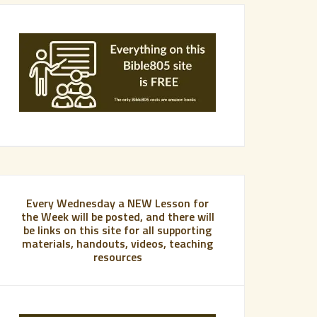
Every Wednesday a NEW Lesson for
the Week will be posted, and there will
be links on this site for all supporting
materials, handouts, videos, teaching
resources