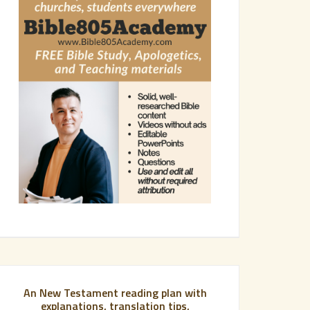
An New Testament reading plan with
explanations, translation tips,