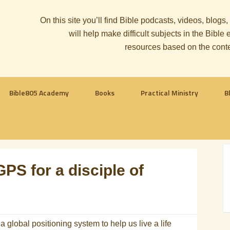
On this site you’ll find Bible podcasts, videos, blogs
will help make difficult subjects in the Bib
resources based on the cont
Bible805 Academy
Books
Practical Ministry
B
GPS for a disciple of
global positioning system to help us live a life