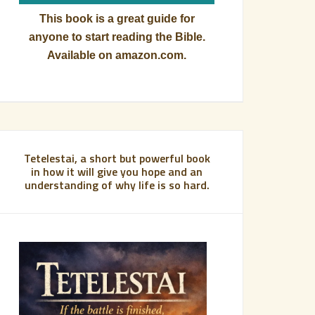
This book is a great guide for
anyone to start reading the Bible.
Available on amazon.com.
Tetelestai, a short but powerful book
in how it will give you hope and an
understanding of why life is so hard.