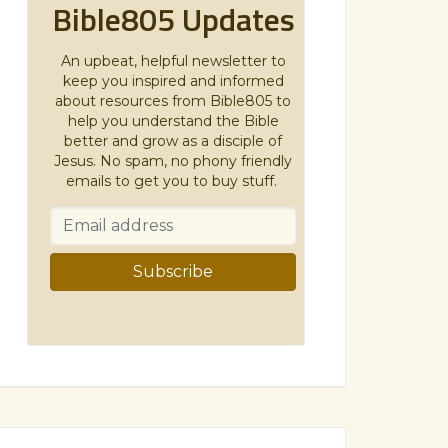
Bible805 Updates
An upbeat, helpful newsletter to
keep you inspired and informed
about resources from Bible805 to
help you understand the Bible
better and grow as a disciple of
Jesus. No spam, no phony friendly
emails to get you to buy stuff.