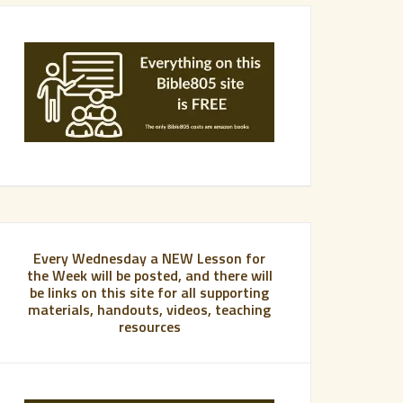
Every Wednesday a NEW Lesson for
the Week will be posted, and there will
be links on this site for all supporting
materials, handouts, videos, teaching
resources