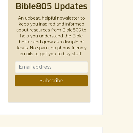
Bible805 Updates
An upbeat, helpful newsletter to
keep you inspired and informed
about resources from Bible805 to
help you understand the Bible
better and grow as a disciple of
Jesus. No spam, no phony friendly
emails to get you to buy stuff.