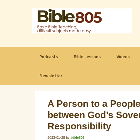
Podcasts
Bible Lessons
Videos
Newsletter
A Person to a People
between God’s Sover
Responsibility
2023-01-28
by
bible805