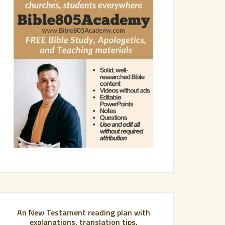
An New Testament reading plan with
explanations, translation tips,