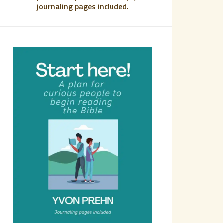
journaling pages included.