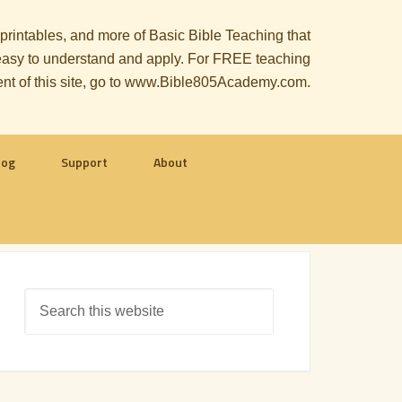
, printables, and more of Basic Bible Teaching that
le easy to understand and apply. For FREE teaching
ent of this site, go to www.Bible805Academy.com.
log
Support
About