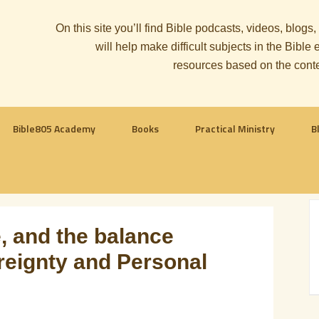
On this site you’ll find Bible podcasts, videos, blogs
will help make difficult subjects in the Bib
resources based on the cont
Bible805 Academy
Books
Practical Ministry
B
, and the balance
eignty and Personal