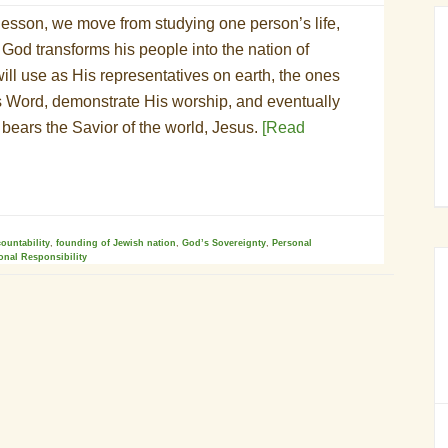
lesson, we move from studying one person’s life,
God transforms his people into the nation of
ill use as His representatives on earth, the ones
is Word, demonstrate His worship, and eventually
t bears the Savior of the world, Jesus.
[Read
countability
,
founding of Jewish nation
,
God’s Sovereignty
,
Personal
onal Responsibility