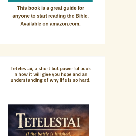
This book is a great guide for
anyone to start reading the Bible.
Available on amazon.com.
Tetelestai, a short but powerful book
in how it will give you hope and an
understanding of why life is so hard.