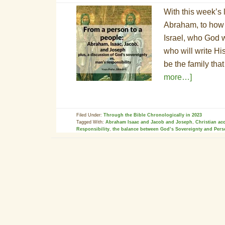
With this week’s 
Abraham, to how 
Israel, who God w
who will write H
be the family tha
more…]
Filed Under:
Through the Bible Chronologically in 2023
Tagged With:
Abraham Isaac and Jacob and Joseph
,
Christian ac
Responsibility
,
the balance between God’s Sovereignty and Pers