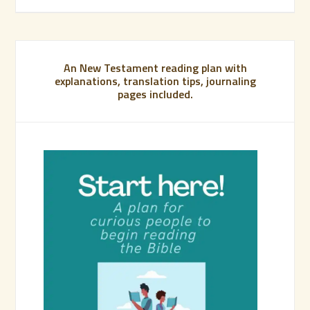
An New Testament reading plan with
explanations, translation tips, journaling
pages included.