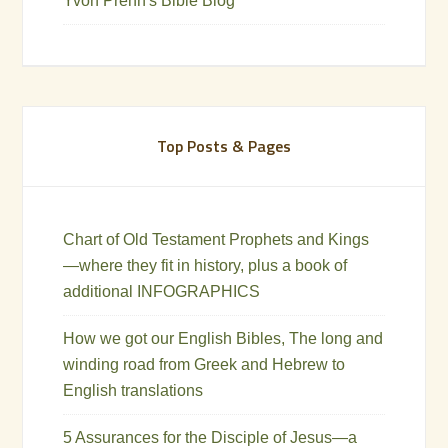
Yvon Prehn's Bible Blog
Top Posts & Pages
Chart of Old Testament Prophets and Kings
—where they fit in history, plus a book of
additional INFOGRAPHICS
How we got our English Bibles, The long and
winding road from Greek and Hebrew to
English translations
5 Assurances for the Disciple of Jesus—a