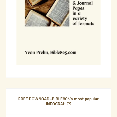
FREE DOWNOAD–BIBLE805’s most popular
INFOGRAHICS