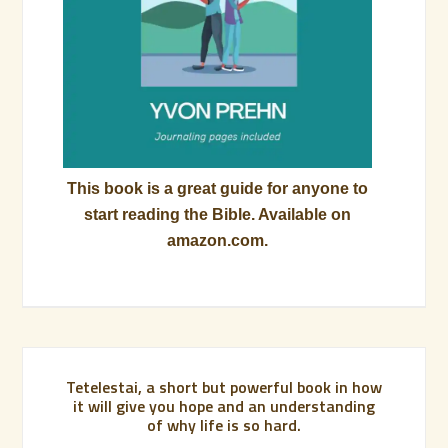
This book is a great guide for anyone to
start reading the Bible. Available on
amazon.com.
Tetelestai, a short but powerful book in how
it will give you hope and an understanding
of why life is so hard.