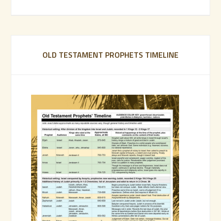
OLD TESTAMENT PROPHETS TIMELINE