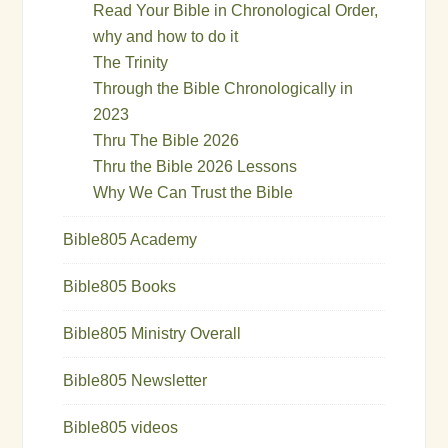
Read Your Bible in Chronological Order,
why and how to do it
The Trinity
Through the Bible Chronologically in
2023
Thru The Bible 2026
Thru the Bible 2026 Lessons
Why We Can Trust the Bible
Bible805 Academy
Bible805 Books
Bible805 Ministry Overall
Bible805 Newsletter
Bible805 videos