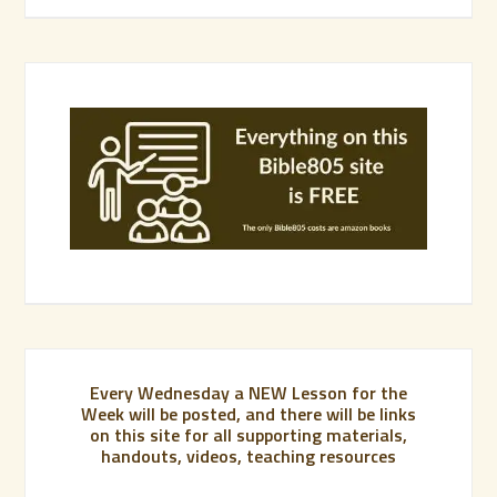
Every Wednesday a NEW Lesson for the
Week will be posted, and there will be links
on this site for all supporting materials,
handouts, videos, teaching resources