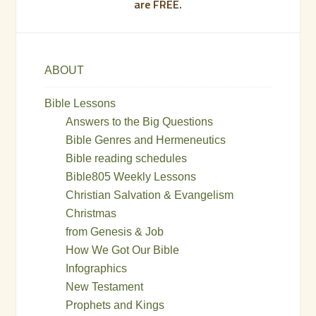
are FREE.
ABOUT
Bible Lessons
Answers to the Big Questions
Bible Genres and Hermeneutics
Bible reading schedules
Bible805 Weekly Lessons
Christian Salvation & Evangelism
Christmas
from Genesis & Job
How We Got Our Bible
Infographics
New Testament
Prophets and Kings