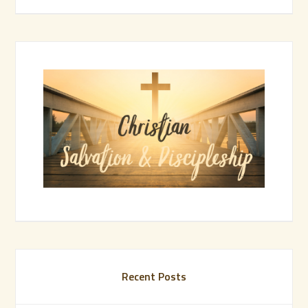
Recent Posts