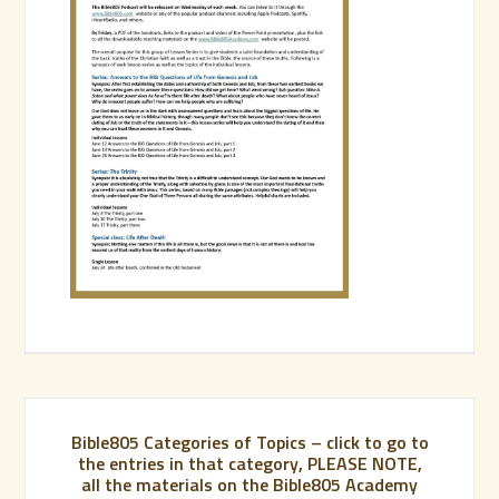
Bible805 Categories of Topics – click to go to
the entries in that category, PLEASE NOTE,
all the materials on the Bible805 Academy