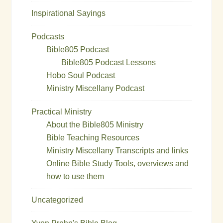
Inspirational Sayings
Podcasts
Bible805 Podcast
Bible805 Podcast Lessons
Hobo Soul Podcast
Ministry Miscellany Podcast
Practical Ministry
About the Bible805 Ministry
Bible Teaching Resources
Ministry Miscellany Transcripts and links
Online Bible Study Tools, overviews and
how to use them
Uncategorized