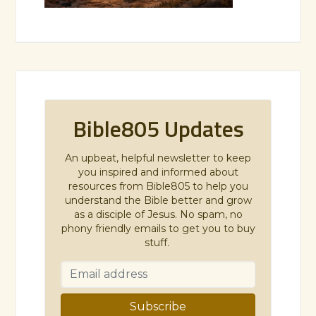
Bible805 Updates
An upbeat, helpful newsletter to keep
you inspired and informed about
resources from Bible805 to help you
understand the Bible better and grow
as a disciple of Jesus. No spam, no
phony friendly emails to get you to buy
stuff.