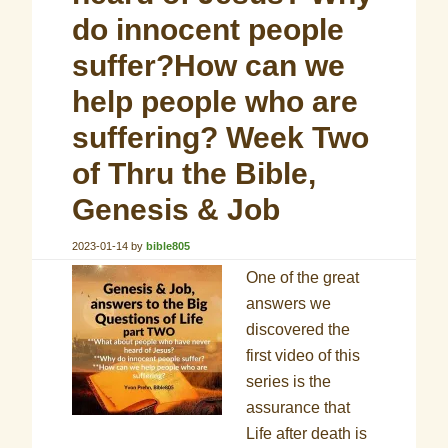
do innocent people
suffer?How can we
help people who are
suffering? Week Two
of Thru the Bible,
Genesis & Job
2023-01-14
by
bible805
One of the great
answers we
discovered the
first video of this
series is the
assurance that
Life after death is