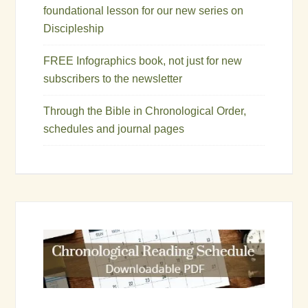
foundational lesson for our new series on
Discipleship
FREE Infographics book, not just for new
subscribers to the newsletter
Through the Bible in Chronological Order,
schedules and journal pages