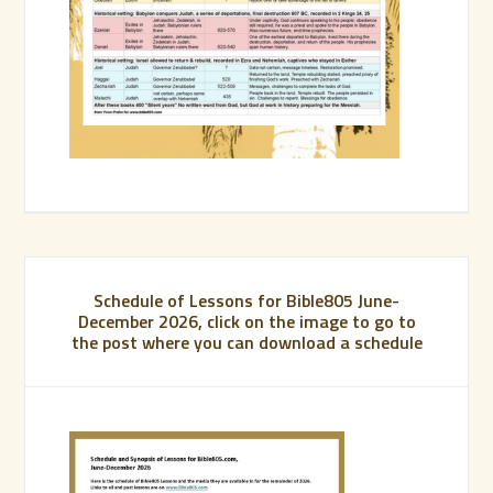
Schedule of Lessons for Bible805 June-
December 2026, click on the image to go to
the post where you can download a schedule