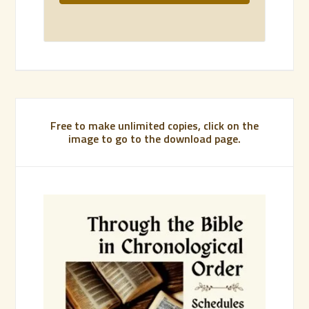
Free to make unlimited copies, click on the
image to go to the download page.