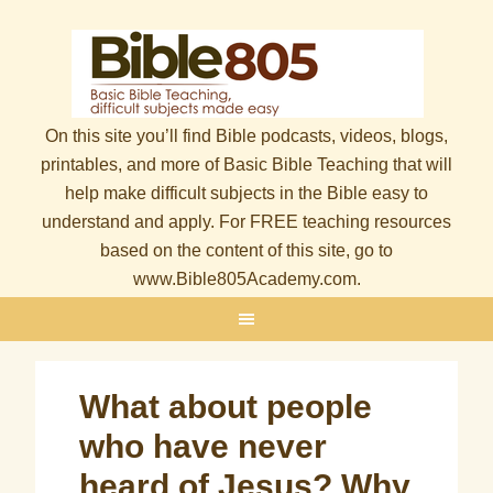
On this site you’ll find Bible podcasts, videos, blogs,
printables, and more of Basic Bible Teaching that will
help make difficult subjects in the Bible easy to
understand and apply. For FREE teaching resources
based on the content of this site, go to
www.Bible805Academy.com.
What about people
who have never
heard of Jesus? Why