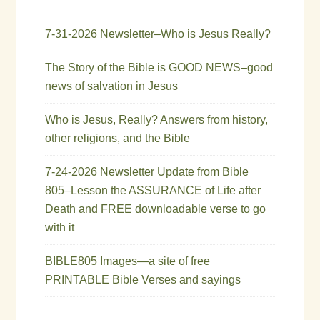
7-31-2026 Newsletter–Who is Jesus Really?
The Story of the Bible is GOOD NEWS–good
news of salvation in Jesus
Who is Jesus, Really? Answers from history,
other religions, and the Bible
7-24-2026 Newsletter Update from Bible
805–Lesson the ASSURANCE of Life after
Death and FREE downloadable verse to go
with it
BIBLE805 Images—a site of free
PRINTABLE Bible Verses and sayings