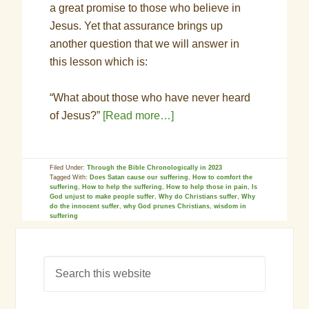
a great promise to those who believe in
Jesus. Yet that assurance brings up
another question that we will answer in
this lesson which is:
“What about those who have never heard
of Jesus?”
[Read more…]
Filed Under:
Through the Bible Chronologically in 2023
Tagged With:
Does Satan cause our suffering
,
How to comfort the
suffering
,
How to help the suffering
,
How to help those in pain
,
Is
God unjust to make people suffer
,
Why do Christians suffer
,
Why
do the innocent suffer
,
why God prunes Christians
,
wisdom in
suffering