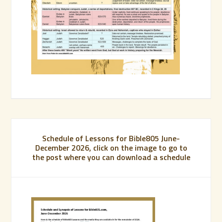
Schedule of Lessons for Bible805 June-
December 2026, click on the image to go to
the post where you can download a schedule