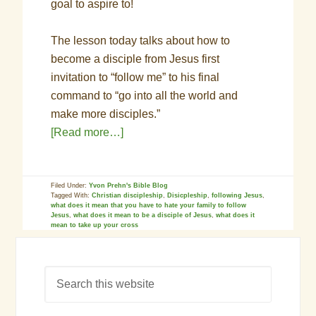
goal to aspire to!
The lesson today talks about how to
become a disciple from Jesus first
invitation to “follow me” to his final
command to “go into all the world and
make more disciples.”
[Read more…]
Filed Under:
Yvon Prehn's Bible Blog
Tagged With:
Christian discipleship
,
Disicpleship
,
following Jesus
,
what does it mean that you have to hate your family to follow
Jesus
,
what does it mean to be a disciple of Jesus
,
what does it
mean to take up your cross