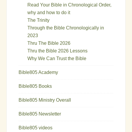
Read Your Bible in Chronological Order,
why and how to do it
The Trinity
Through the Bible Chronologically in
2023
Thru The Bible 2026
Thru the Bible 2026 Lessons
Why We Can Trust the Bible
Bible805 Academy
Bible805 Books
Bible805 Ministry Overall
Bible805 Newsletter
Bible805 videos