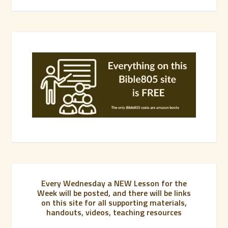
Every Wednesday a NEW Lesson for the
Week will be posted, and there will be links
on this site for all supporting materials,
handouts, videos, teaching resources