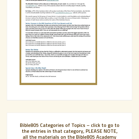
Bible805 Categories of Topics – click to go to
the entries in that category, PLEASE NOTE,
all the materials on the Bible805 Academy