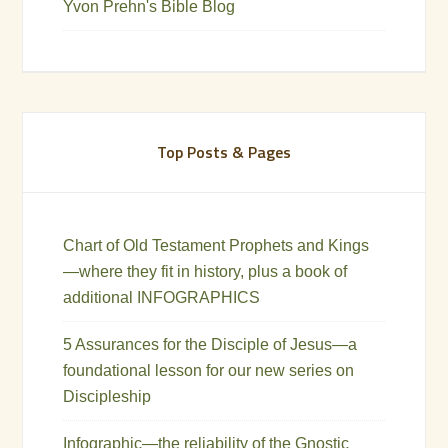
Yvon Prehn's Bible Blog
Top Posts & Pages
Chart of Old Testament Prophets and Kings
—where they fit in history, plus a book of
additional INFOGRAPHICS
5 Assurances for the Disciple of Jesus—a
foundational lesson for our new series on
Discipleship
Infographic—the reliability of the Gnostic