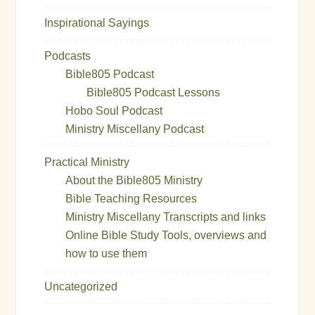
Inspirational Sayings
Podcasts
Bible805 Podcast
Bible805 Podcast Lessons
Hobo Soul Podcast
Ministry Miscellany Podcast
Practical Ministry
About the Bible805 Ministry
Bible Teaching Resources
Ministry Miscellany Transcripts and links
Online Bible Study Tools, overviews and
how to use them
Uncategorized