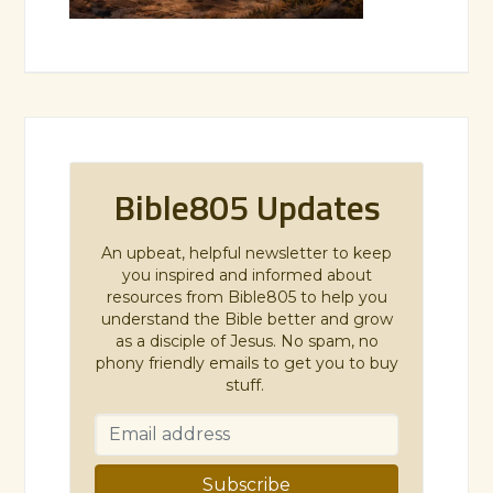
Bible805 Updates
An upbeat, helpful newsletter to keep
you inspired and informed about
resources from Bible805 to help you
understand the Bible better and grow
as a disciple of Jesus. No spam, no
phony friendly emails to get you to buy
stuff.