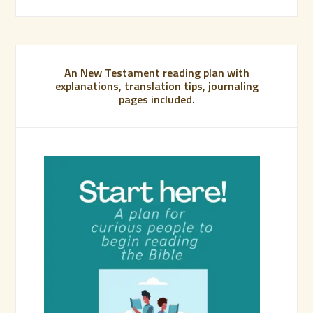
An New Testament reading plan with
explanations, translation tips, journaling
pages included.