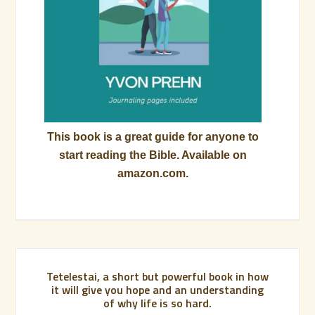
This book is a great guide for anyone to
start reading the Bible. Available on
amazon.com.
Tetelestai, a short but powerful book in how
it will give you hope and an understanding
of why life is so hard.