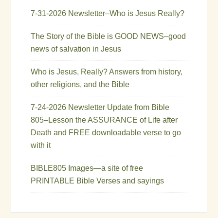
7-31-2026 Newsletter–Who is Jesus Really?
The Story of the Bible is GOOD NEWS–good
news of salvation in Jesus
Who is Jesus, Really? Answers from history,
other religions, and the Bible
7-24-2026 Newsletter Update from Bible
805–Lesson the ASSURANCE of Life after
Death and FREE downloadable verse to go
with it
BIBLE805 Images—a site of free
PRINTABLE Bible Verses and sayings