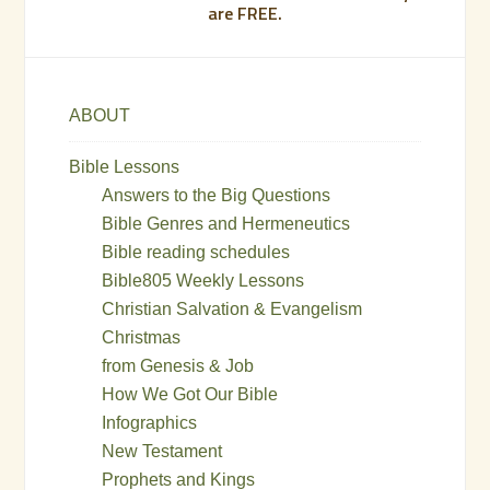
are FREE.
ABOUT
Bible Lessons
Answers to the Big Questions
Bible Genres and Hermeneutics
Bible reading schedules
Bible805 Weekly Lessons
Christian Salvation & Evangelism
Christmas
from Genesis & Job
How We Got Our Bible
Infographics
New Testament
Prophets and Kings