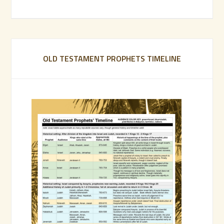
OLD TESTAMENT PROPHETS TIMELINE