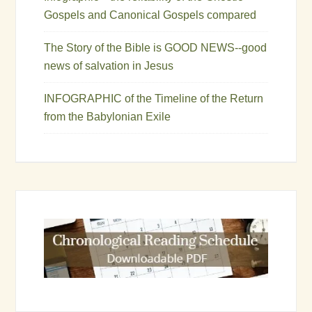
Gospels and Canonical Gospels compared
The Story of the Bible is GOOD NEWS--good
news of salvation in Jesus
INFOGRAPHIC of the Timeline of the Return
from the Babylonian Exile