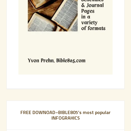
FREE DOWNOAD–BIBLE805’s most popular
INFOGRAHICS