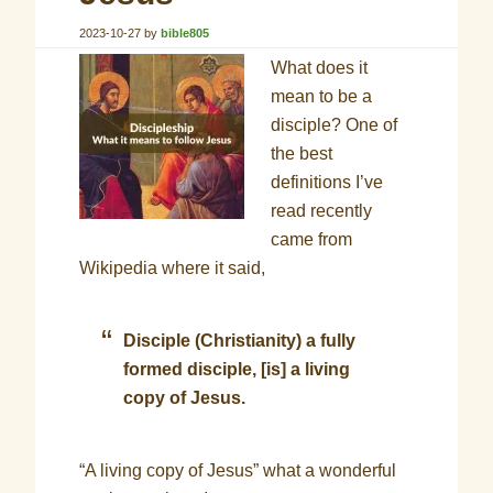
2023-10-27
by
bible805
What does it
mean to be a
disciple? One of
the best
definitions I’ve
read recently
came from
Wikipedia where it said,
Disciple (Christianity)
a fully
formed disciple, [is] a living
copy of Jesus.
“A living copy of Jesus” what a wonderful