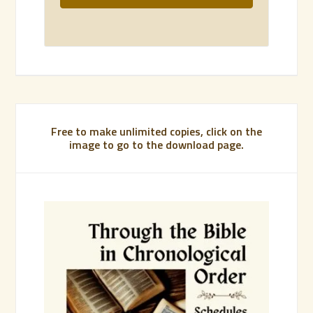
Free to make unlimited copies, click on the
image to go to the download page.