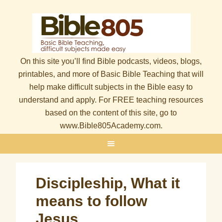
On this site you’ll find Bible podcasts, videos, blogs,
printables, and more of Basic Bible Teaching that will
help make difficult subjects in the Bible easy to
understand and apply. For FREE teaching resources
based on the content of this site, go to
www.Bible805Academy.com.
Discipleship, What it
means to follow
Jesus