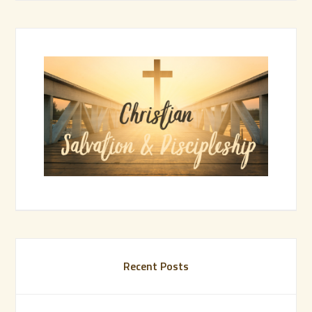
Recent Posts