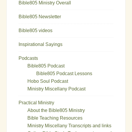
Bible805 Ministry Overall
Bible805 Newsletter
Bible805 videos
Inspirational Sayings
Podcasts
Bible805 Podcast
Bible805 Podcast Lessons
Hobo Soul Podcast
Ministry Miscellany Podcast
Practical Ministry
About the Bible805 Ministry
Bible Teaching Resources
Ministry Miscellany Transcripts and links