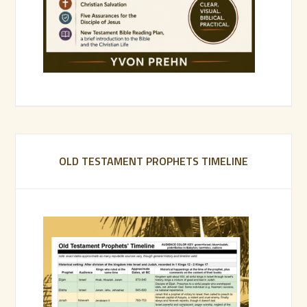
OLD TESTAMENT PROPHETS TIMELINE