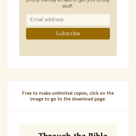
stuff.
Free to make unlimited copies, click on the
image to go to the download page.