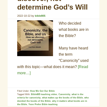
determine God’s Will
2022-10-22
by
bible805
Who decided
what books are in
the Bible?
Many have heard
the term
“Canonicity” used
with this topic—what does it mean?
[Read
more…]
Filed Under:
How We Got Our Bible
Tagged With:
Bible805 teaching video
,
Canonicity
,
what is the
criteria for canonicity
,
what makes up the books of the Bible
,
who
decided the books of the Bible
,
why it matters what books are in
the Bible
,
Yvon Prehn Bible teaching