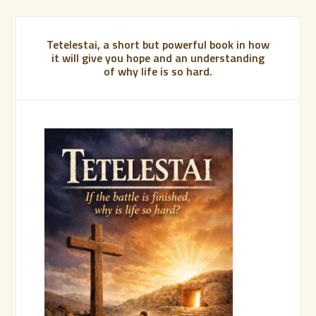
Tetelestai, a short but powerful book in how
it will give you hope and an understanding
of why life is so hard.