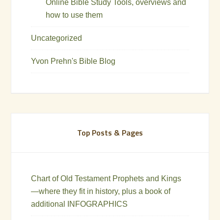
Online Bible Study Tools, overviews and
how to use them
Uncategorized
Yvon Prehn's Bible Blog
Top Posts & Pages
Chart of Old Testament Prophets and Kings
—where they fit in history, plus a book of
additional INFOGRAPHICS