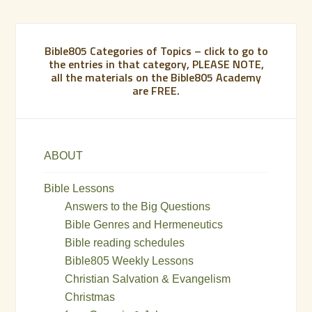
Bible805 Categories of Topics – click to go to
the entries in that category, PLEASE NOTE,
all the materials on the Bible805 Academy
are FREE.
ABOUT
Bible Lessons
Answers to the Big Questions
Bible Genres and Hermeneutics
Bible reading schedules
Bible805 Weekly Lessons
Christian Salvation & Evangelism
Christmas