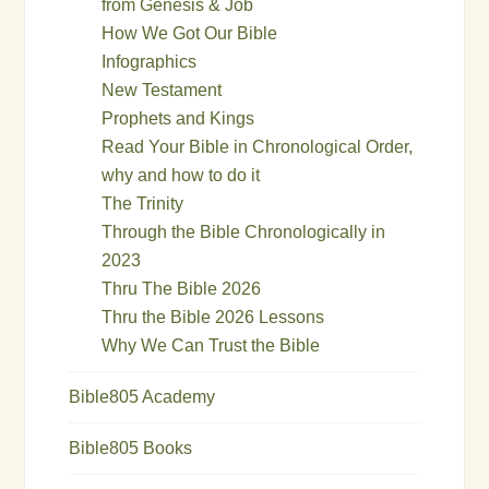
from Genesis & Job
How We Got Our Bible
Infographics
New Testament
Prophets and Kings
Read Your Bible in Chronological Order,
why and how to do it
The Trinity
Through the Bible Chronologically in
2023
Thru The Bible 2026
Thru the Bible 2026 Lessons
Why We Can Trust the Bible
Bible805 Academy
Bible805 Books