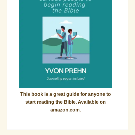
This book is a great guide for anyone to
start reading the Bible. Available on
amazon.com.