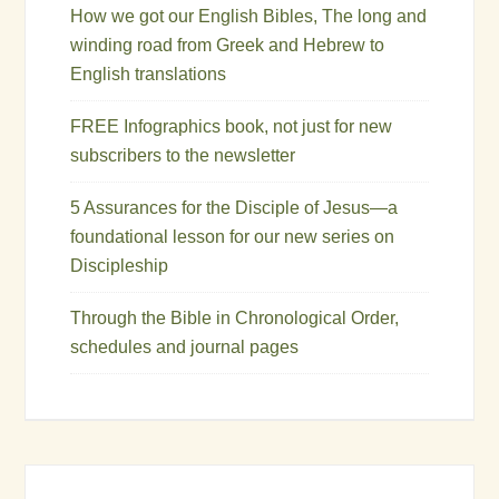
How we got our English Bibles, The long and
winding road from Greek and Hebrew to
English translations
FREE Infographics book, not just for new
subscribers to the newsletter
5 Assurances for the Disciple of Jesus—a
foundational lesson for our new series on
Discipleship
Through the Bible in Chronological Order,
schedules and journal pages