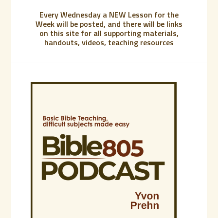
Every Wednesday a NEW Lesson for the
Week will be posted, and there will be links
on this site for all supporting materials,
handouts, videos, teaching resources