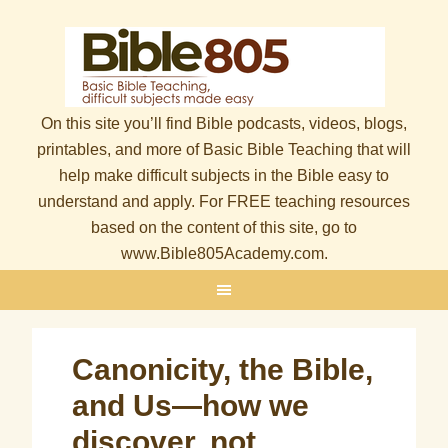
On this site you’ll find Bible podcasts, videos, blogs,
printables, and more of Basic Bible Teaching that will
help make difficult subjects in the Bible easy to
understand and apply. For FREE teaching resources
based on the content of this site, go to
www.Bible805Academy.com.
Canonicity, the Bible,
and Us—how we
discover, not