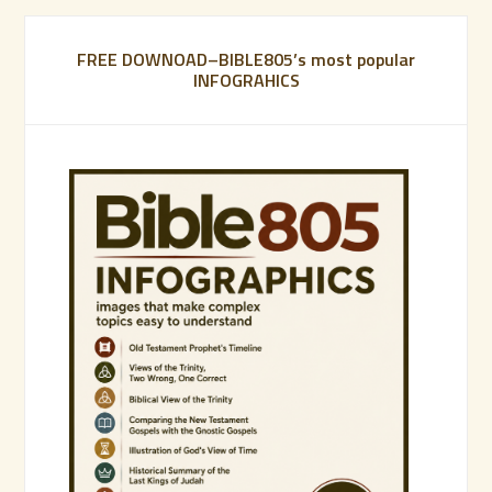
FREE DOWNOAD–BIBLE805’s most popular
INFOGRAHICS