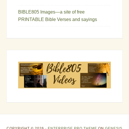
BIBLE805 Images—a site of free
PRINTABLE Bible Verses and sayings
COPYRIGHT © 2026 ·
ENTERPRISE PRO THEME
ON
GENESIS