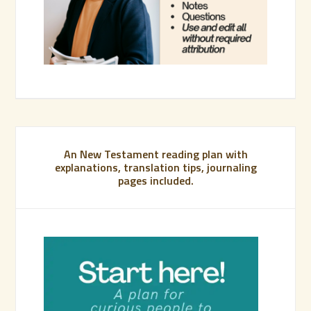
An New Testament reading plan with
explanations, translation tips, journaling
pages included.