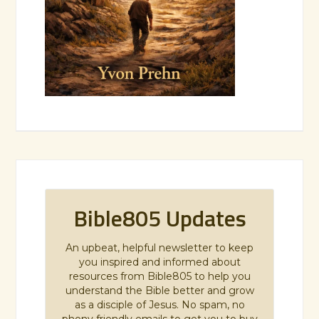
Bible805 Updates
An upbeat, helpful newsletter to keep
you inspired and informed about
resources from Bible805 to help you
understand the Bible better and grow
as a disciple of Jesus. No spam, no
phony friendly emails to get you to buy