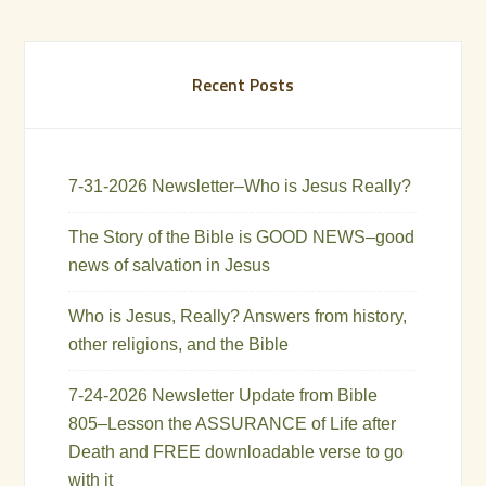
Recent Posts
7-31-2026 Newsletter–Who is Jesus Really?
The Story of the Bible is GOOD NEWS–good
news of salvation in Jesus
Who is Jesus, Really? Answers from history,
other religions, and the Bible
7-24-2026 Newsletter Update from Bible
805–Lesson the ASSURANCE of Life after
Death and FREE downloadable verse to go
with it