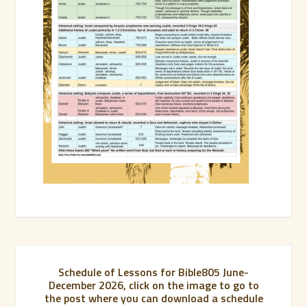
Schedule of Lessons for Bible805 June-
December 2026, click on the image to go to
the post where you can download a schedule