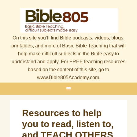
On this site you’ll find Bible podcasts, videos, blogs,
printables, and more of Basic Bible Teaching that will
help make difficult subjects in the Bible easy to
understand and apply. For FREE teaching resources
based on the content of this site, go to
www.Bible805Academy.com.
Resources to help
you to read, listen to,
and TEACH OTHERS