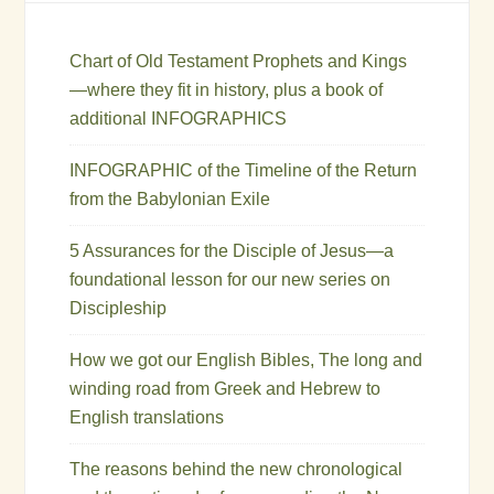
Chart of Old Testament Prophets and Kings
—where they fit in history, plus a book of
additional INFOGRAPHICS
INFOGRAPHIC of the Timeline of the Return
from the Babylonian Exile
5 Assurances for the Disciple of Jesus—a
foundational lesson for our new series on
Discipleship
How we got our English Bibles, The long and
winding road from Greek and Hebrew to
English translations
The reasons behind the new chronological