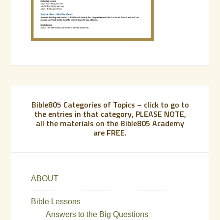
Bible805 Categories of Topics – click to go to
the entries in that category, PLEASE NOTE,
all the materials on the Bible805 Academy
are FREE.
ABOUT
Bible Lessons
Answers to the Big Questions