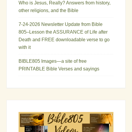
Who is Jesus, Really? Answers from history,
other religions, and the Bible
7-24-2026 Newsletter Update from Bible
805–Lesson the ASSURANCE of Life after
Death and FREE downloadable verse to go
with it
BIBLE805 Images—a site of free
PRINTABLE Bible Verses and sayings