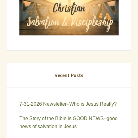
Recent Posts
7-31-2026 Newsletter–Who is Jesus Really?
The Story of the Bible is GOOD NEWS–good
news of salvation in Jesus