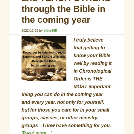
through the Bible in
the coming year
2022-12-29
by
bible805
I truly believe
that getting to
know your Bible
well by reading it
in Chronological
Order is THE
MOST important
thing you can do in the coming year
and every year, not only for yourself,
but for those you care for in your small
groups, classes, or other ministry
groups—I now have something for you.
[Read more…]