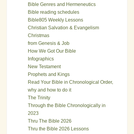
Bible Genres and Hermeneutics
Bible reading schedules
Bible805 Weekly Lessons
Christian Salvation & Evangelism
Christmas
from Genesis & Job
How We Got Our Bible
Infographics
New Testament
Prophets and Kings
Read Your Bible in Chronological Order,
why and how to do it
The Trinity
Through the Bible Chronologically in
2023
Thru The Bible 2026
Thru the Bible 2026 Lessons