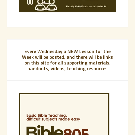
Every Wednesday a NEW Lesson for the
Week will be posted, and there will be links
on this site for all supporting materials,
handouts, videos, teaching resources