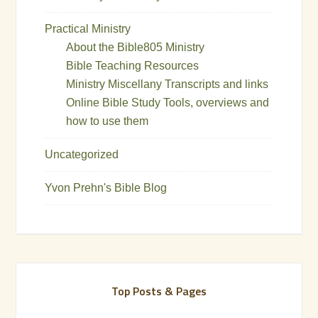
Practical Ministry
About the Bible805 Ministry
Bible Teaching Resources
Ministry Miscellany Transcripts and links
Online Bible Study Tools, overviews and
how to use them
Uncategorized
Yvon Prehn's Bible Blog
Top Posts & Pages