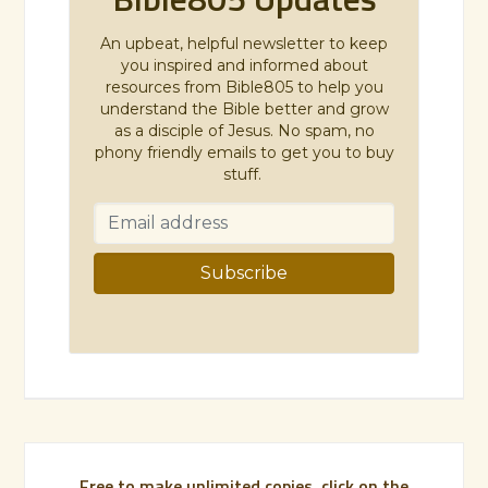
An upbeat, helpful newsletter to keep
you inspired and informed about
resources from Bible805 to help you
understand the Bible better and grow
as a disciple of Jesus. No spam, no
phony friendly emails to get you to buy
stuff.
Free to make unlimited copies, click on the