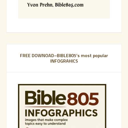
FREE DOWNOAD–BIBLE805’s most popular
INFOGRAHICS