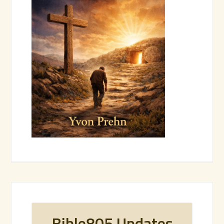
Bible805 Updates