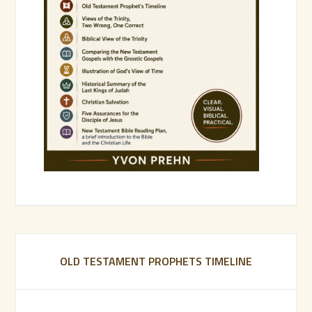
OLD TESTAMENT PROPHETS TIMELINE