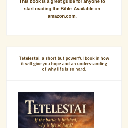
This book is a great guide for anyone to
start reading the Bible. Available on
amazon.com.
Tetelestai, a short but powerful book in how
it will give you hope and an understanding
of why life is so hard.