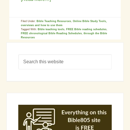
Filed Under:
Bible Teaching Resources
,
Online Bible Study Tools,
overviews and how to use them
Tagged With:
Bible teaching tools
,
FREE Bible reading schedules
,
FREE chronological Bible Reading Schedules
,
through the Bible
Resources