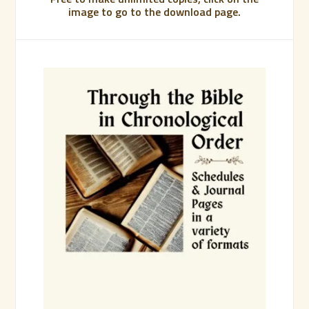
image to go to the download page.