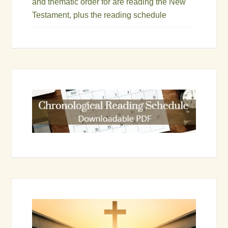
and thematic order for are reading the New
Testament, plus the reading schedule