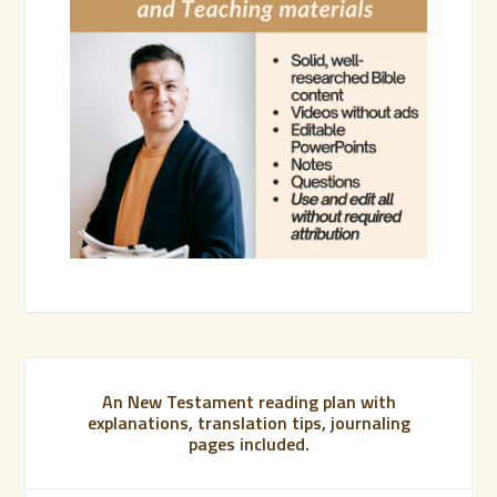
An New Testament reading plan with
explanations, translation tips, journaling
pages included.