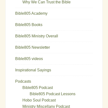
Why We Can Trust the Bible
Bible805 Academy
Bible805 Books
Bible805 Ministry Overall
Bible805 Newsletter
Bible805 videos
Inspirational Sayings
Podcasts
Bible805 Podcast
Bible805 Podcast Lessons
Hobo Soul Podcast
Ministry Miscellany Podcast