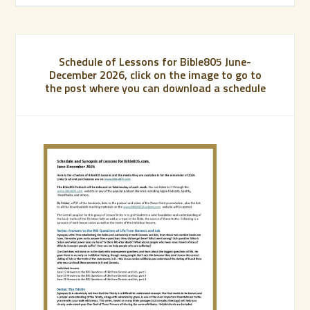
Schedule of Lessons for Bible805 June-
December 2026, click on the image to go to
the post where you can download a schedule